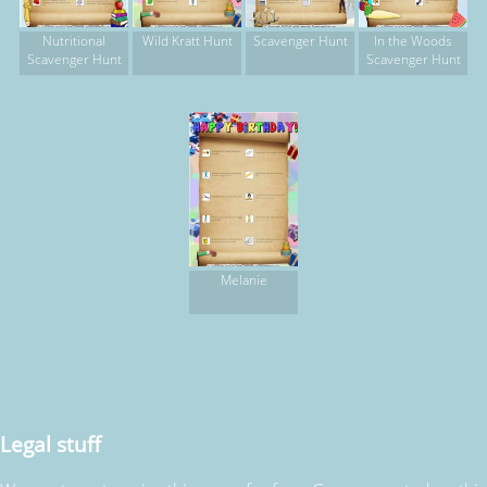
Nutritional
Wild Kratt Hunt
Scavenger Hunt
In the Woods
Scavenger Hunt
Scavenger Hunt
Melanie
Legal stuff