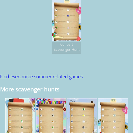
Concert
Scavenger Hunt
Find even more summer related games
More scavenger hunts