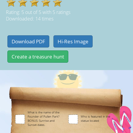
Rating:
5
out of
5
with
5
ratings
Downloaded: 14 times
What is the name of the
Founder of Pullen Park?
Who is featured in the
BONUS: Sunrise and
statue located
Sunset dates.