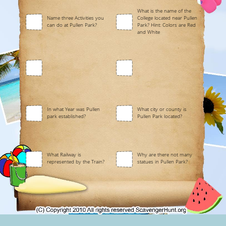
What is the name of the
Name three Activities you
College located near Pullen
can do at Pullen Park?
Park? Hint: Colors are Red
and White
In what Year was Pullen
What city or county is
park established?
Pullen Park located?
What Railway is
Why are there not many
represented by the Train?
statues in Pullen Park?