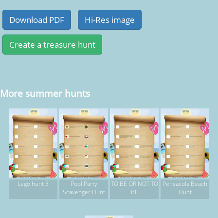
More summer hunts
Lego hunt 3
Pool Party
TO BE OR NOT TO
Pensacola Beach
Scavenger Hunt
BE
Hunt