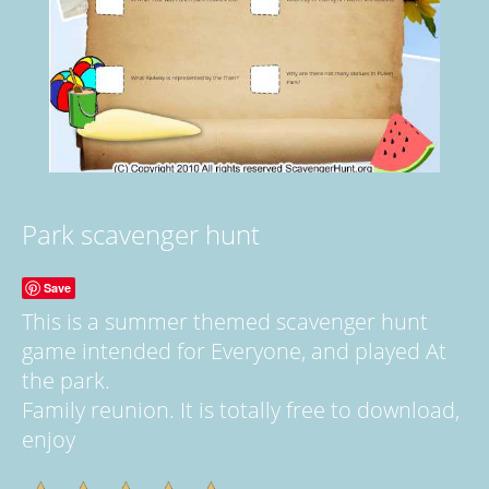
Park scavenger hunt
Save
This is a summer themed scavenger hunt
game intended for Everyone, and played At
the park.
Family reunion. It is totally free to download,
enjoy