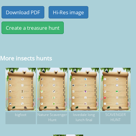
More insects hunts
bigfoot
Nature Scavenger
lovedale long
SCAVENGER
Hunt
lunch final
HUNT