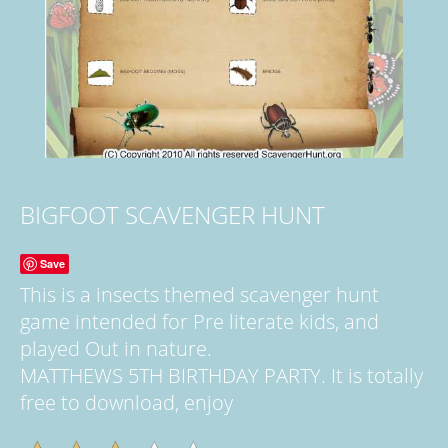
BIGFOOT SCAVENGER HUNT
Save
This is a insects themed scavenger hunt
game intended for Pre literate kids, and
played Out in nature.
MATTHEWS 5TH BIRTHDAY PARTY. It is totally
free to download, enjoy