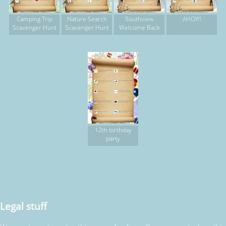
Camping Trip
Nature Search
Southview
AHOY!!
Scavenger Hunt
Scavenger Hunt
Welcome Back
12th birthday
party
Legal stuff