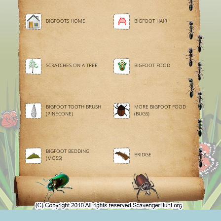
BIGFOOTS HOME
BIGFOOT HAIR
SCRATCHES ON A TREE
BIGFOOT FOOD
BIGFOOT TOOTH BRUSH
MORE BIGFOOT FOOD
(PINECONE)
(BUGS)
BIGFOOT BEDDING
BRIDGE
(MOSS)