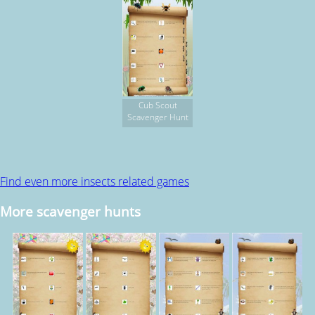
Cub Scout
Scavenger Hunt
Find even more insects related games
More scavenger hunts