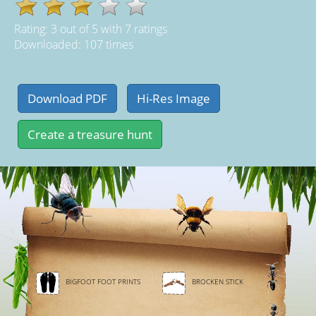
Rating:
3
out of
5
with
7
ratings
Downloaded: 107 times
BIGFOOT FOOT PRINTS
BROCKEN STICK