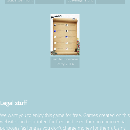
Scavenger Hunt
Scavenger Hunt
Family Christmas
Party 2014
Legal stuff
We want you to enjoy this game for free. Games created on this
website can be printed for free and used for non-commercial
purposes (as long as you don't charge money for them). Using