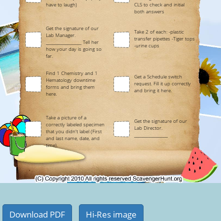
have to laugh)
CLS to check and initial
both answers
Get the signature of our
Take 2 of each: -plastic
Lab Manager.
transfer pipettes -Tiger tops
__________________ Tell her
-urine cups
how your day is going so
far.
Find 1 Chemistry and 1
Get a Schedule switch
Hematology downtime
request. Fill it up correctly
forms and bring them
and bring it here.
here.
Take a picture of a
Get the signature of our
correctly labeled specimen
Lab Director.
that you didn't label (First
_________________
and last name, date, and
time).