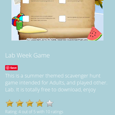
Lab Week Game
Save
This is a summer themed scavenger hunt
game intended for Adults, and played other.
Lab. It is totally free to download, enjoy
Rating:
4
out of
5
with
10
ratings