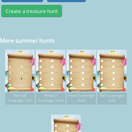
More summer hunts
Marshall
Windsor
Smart Scavenger
Park scavenger
Scavenger Hunt
Scavenger Hunt
Hunt
hunt