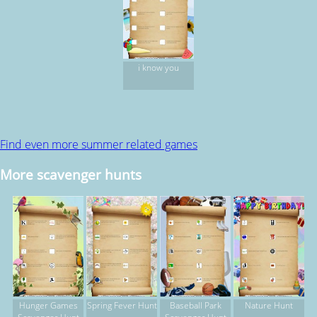
i know you
Find even more summer related games
More scavenger hunts
Hunger Games
Spring Fever Hunt
Baseball Park
Nature Hunt