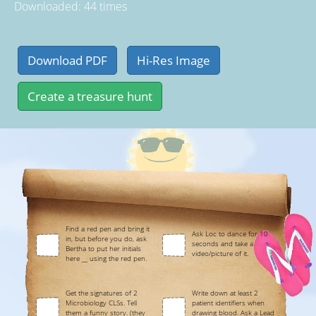
Downloaded: 44 times
Find a red pen and bring it
Ask Loc to dance for 10
in, but before you do, ask
seconds and take a
Bertha to put her initials
video/picture of it.
here __ using the red pen.
Get the signatures of 2
Write down at least 2
Microbiology CLSs. Tell
patient identifiers when
them a funny story. (they
drawing blood. Ask a Lead