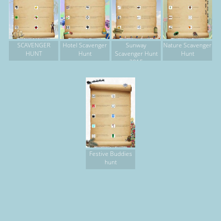
SCAVENGER
Hotel Scavenger
Sunway
Nature Scavenger
HUNT
Hunt
Scavenger Hunt
Hunt
2015
Festive Buddies
hunt