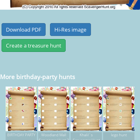
More birthday-party hunts
BIRTHDAY PARTY
Woodland Mall
Khalil`s
lego hunt