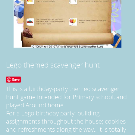
Lego themed scavenger hunt
Save
This is a birthday-party themed scavenger
hunt game intended for Primary school, and
played Around home.
For a Lego birthday party: building
assignments throughout the house; cookies
and refreshments along the way.. It is totally