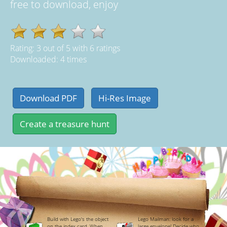
free to download, enjoy
Rating:
3
out of
5
with
6
ratings
Downloaded: 4 times
Build with Lego's the object
Lego Mailman: look for a
on the index card. When
large envelope! Decide who