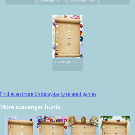
Scavenger Hunt 2
Scavenger Hunt
Scavenger Hunt
Find even more birthday-party related games
More scavenger hunts