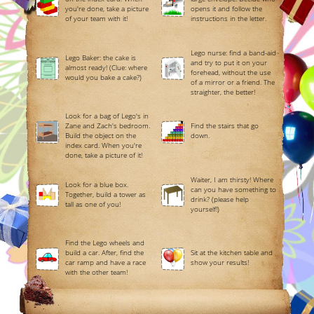
you're done, take a picture
opens it and follow the
of your team with it!
instructions in the letter.
Lego nurse: find a band-aid
Lego Baker: the cake is
and try to put it on your
almost ready! (Clue: where
forehead, without the use
would you bake a cake?)
of a mirror or a friend. The
straighter, the better!
Look for a bag of Lego's in
Zane and Zach's bedroom.
Find the stairs that go
Build the object on the
down.
index card. When you're
done, take a picture of it!
Waiter, I am thirsty! Where
Look for a blue box.
can you have something to
Together, build a tower as
drink? (please help
tall as one of you!
yourself!)
Find the Lego wheels and
build a car. After, find the
Sit at the kitchen table and
car ramp and have a race
show your results!
with the other team!