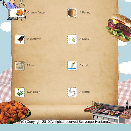
Orange flower
A Penny
A Butterfly
A Daisy
Moss
Cat tail
Dandelion
A worm