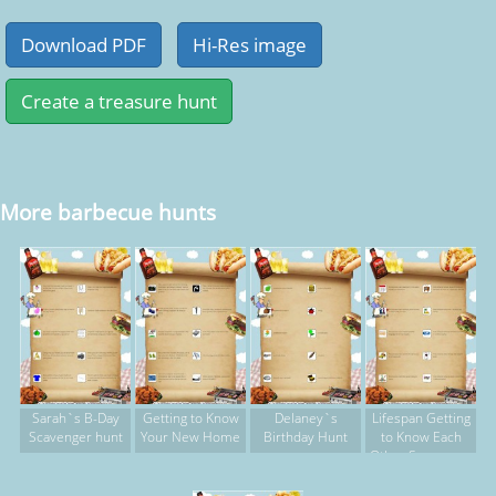
More barbecue hunts
Sarah`s B-Day
Getting to Know
Delaney`s
Lifespan Getting
Scavenger hunt
Your New Home
Birthday Hunt
to Know Each
Other Scavenger
Hunt