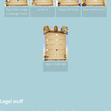
Big Cedar Lodge
Jonas 4
Happy Birthday
flea market hunt
scavenger hunt
egypt challenge
Legal stuff