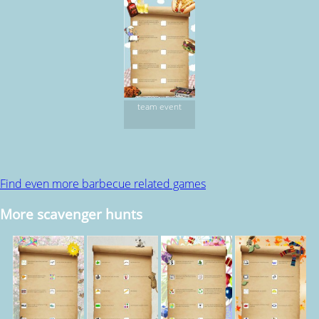
team event
Find even more barbecue related games
More scavenger hunts