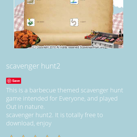
scavenger hunt2
Save
This is a barbecue themed scavenger hunt
game intended for Everyone, and played
Out in nature.
scavenger hunt2. It is totally free to
download, enjoy