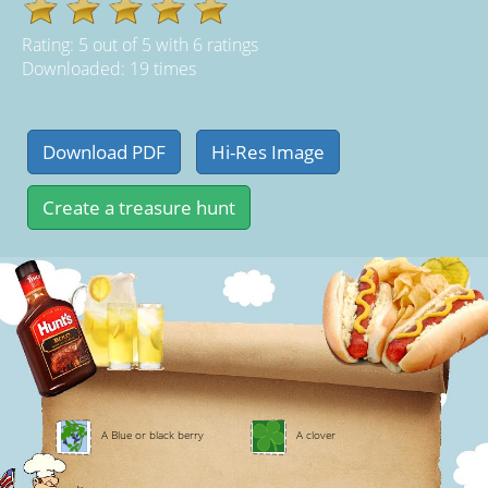
Rating:
5
out of
5
with
6
ratings
Downloaded: 19 times
A Blue or black berry
A clover