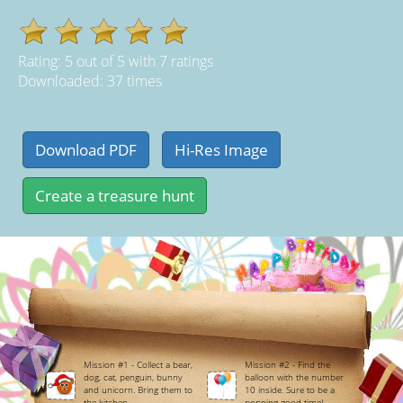
Rating:
5
out of
5
with
7
ratings
Downloaded: 37 times
Mission #1 - Collect a bear,
Mission #2 - Find the
dog, cat, penguin, bunny
balloon with the number
and unicorn. Bring them to
10 inside. Sure to be a
the kitchen.
popping good time!