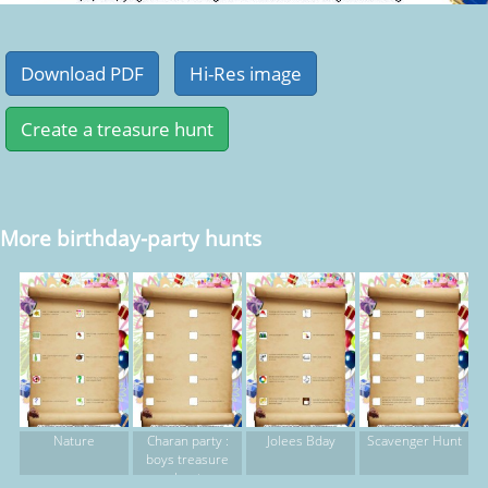
More birthday-party hunts
Nature
Charan party :
Jolees Bday
Scavenger Hunt
boys treasure
hunt