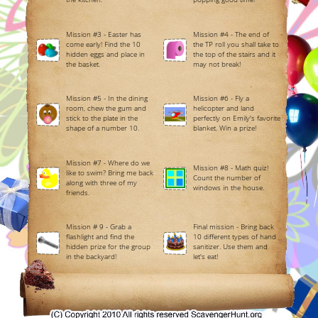
Mission #3 - Easter has
Mission #4 - The end of
come early! Find the 10
the TP roll you shall take to
hidden eggs and place in
the top of the stairs and it
the basket.
may not break!
Mission #5 - In the dining
Mission #6 - Fly a
room, chew the gum and
helicopter and land
stick to the plate in the
perfectly on Emily's favorite
shape of a number 10.
blanket. Win a prize!
Mission #7 - Where do we
Mission #8 - Math quiz!
like to swim? Bring me back
Count the number of
along with three of my
windows in the house.
friends.
Mission # 9 - Grab a
Final mission - Bring back
flashlight and find the
10 different types of hand
hidden prize for the group
sanitizer. Use them and
in the backyard!
let's eat!