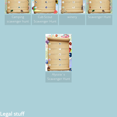
Camping
Cub Scout
winery
Scavenger Hunt
scavenger hunt
Scavenger Hunt
Alyssia`s
Scavenger Hunt
Legal stuff