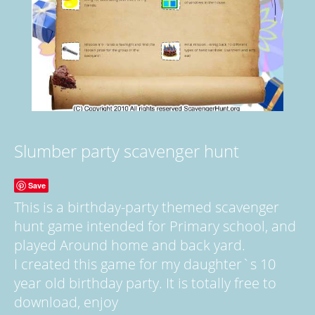
Slumber party scavenger hunt
Save
This is a birthday-party themed scavenger
hunt game intended for Primary school, and
played Around home and back yard.
I created this game for my daughter`s 10
year old birthday party. It is totally free to
download, enjoy