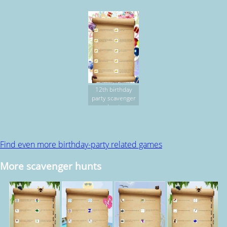
12th birthday
party scavenger
hunt
Find even more birthday-party related games
More scavenger hunts