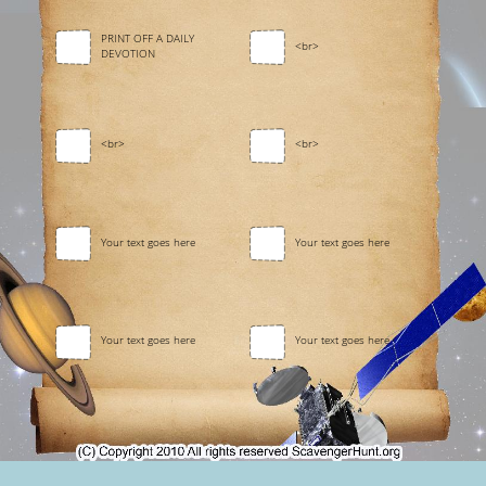
PRINT OFF A DAILY
<br>
DEVOTION
<br>
<br>
Your text goes here
Your text goes here
Your text goes here
Your text goes here