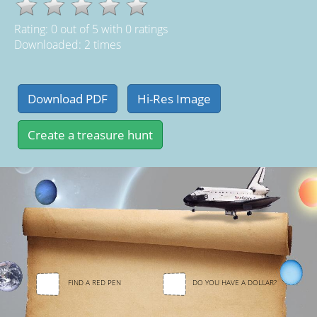
Rating:
0
out of
5
with
0
ratings
Downloaded: 2 times
FIND A RED PEN
DO YOU HAVE A DOLLAR?