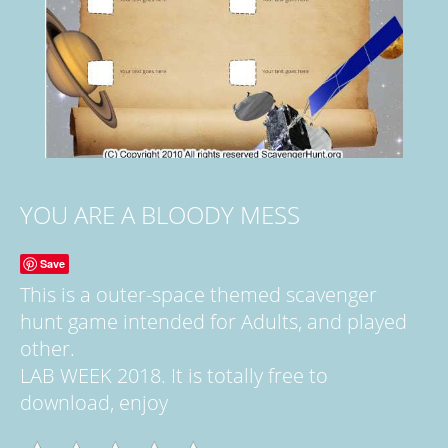
YOU ARE A BLOODY MESS
Save
This is a outer-space themed scavenger
hunt game intended for Adults, and played
other.
LAB WEEK 2018. It is totally free to
download, enjoy