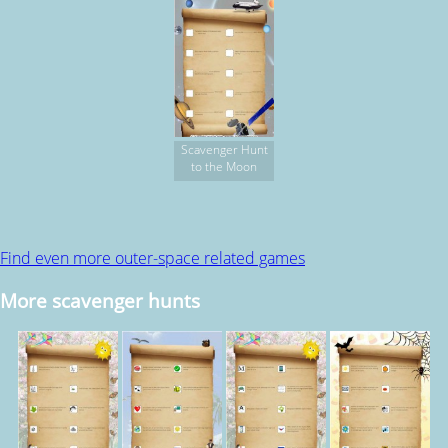
Scavenger Hunt
to the Moon
Find even more outer-space related games
More scavenger hunts