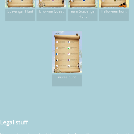
Scavanger Hunt
Brownie Quest
Team Scavenger
Halloween hunt
Hunt
nurse hunt
Legal stuff