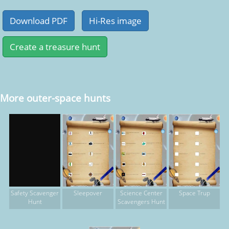
More outer-space hunts
Sleepover
Science Center
Space Trup
Safety Scavenger
Scavengers Hunt
Hunt