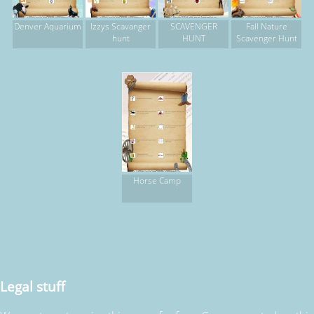
Denver Aquarium
Izzys Scavanger
SCAVENGER
Fall Nature
hunt
HUNT
Scavenger Hunt
Horse Camp
Legal stuff