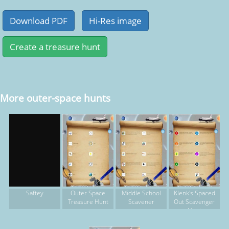
More outer-space hunts
Outer Space
Middle School
Klenk's Spaced
Saftey
Treasure Hunt
Scavener
Out Scavenger
Hunt