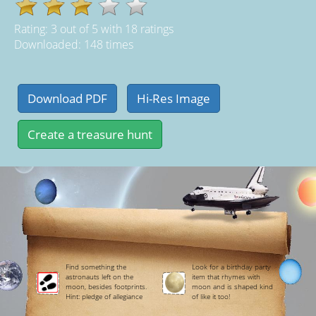
Rating:
3
out of
5
with
18
ratings
Downloaded: 148 times
Find something the
Look for a birthday party
astronauts left on the
item that rhymes with
moon, besides footprints.
moon and is shaped kind
Hint: pledge of allegiance
of like it too!