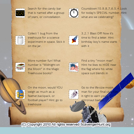
Search for the candy bar
Countdown:10..9..8..7..6..5..4..Look
that is named after a group
for today's SPECIAL number. Hint:
of stars, or constellation.
what are we celebrating?
Collect 1 bug from the
3..2..1 Blast Off! Now it's
treehouse for a science
time to find a letter. Hint:
experiment in space. Stick it
birthday boy's name starts
on the jar.
with it
More number fun! What
Find a tiny "moon man".
number is "Midnight on
Hint: he likes to HIDE near
the Moon" in the Magic
the flag where his white
Treehouse books?
space suit blends in
On the moon, would YOU
Go to the life-size moon
weigh as much as a:
man for your final clue. Get
feather,backpack, or
it right to earn your
football player? Hint: go to
astronaut badge!
treehouse