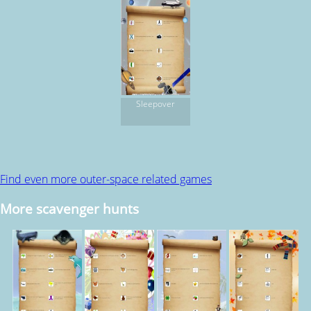
Sleepover
Find even more outer-space related games
More scavenger hunts