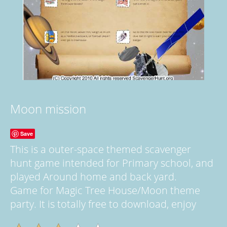
Moon mission
Save
This is a outer-space themed scavenger
hunt game intended for Primary school, and
played Around home and back yard.
Game for Magic Tree House/Moon theme
party. It is totally free to download, enjoy