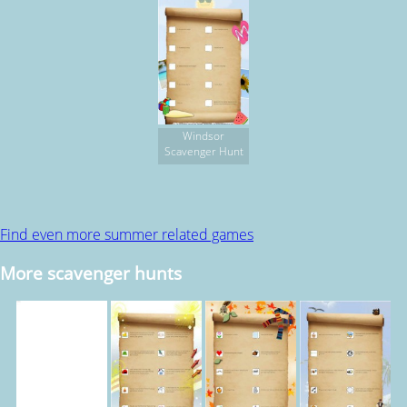
Windsor
Scavenger Hunt
Find even more summer related games
More scavenger hunts