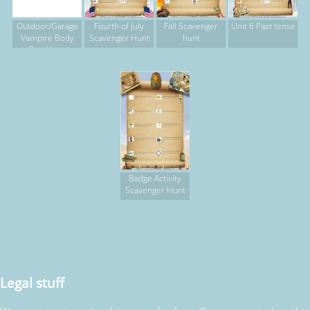
Outdoor/Garage
Fourth of July
Fall Scavenger
Unit 6 Past tense
Vampire Body
Scavenger Hunt
hunt
Part Hunt
Badge Activity
Scavenger Hunt
Legal stuff