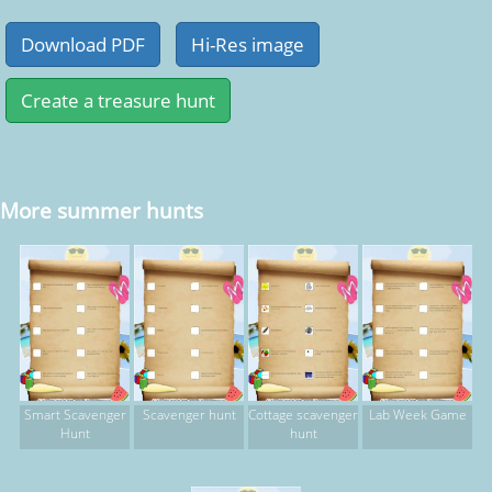
More summer hunts
Smart Scavenger
Scavenger hunt
Cottage scavenger
Lab Week Game
Hunt
hunt