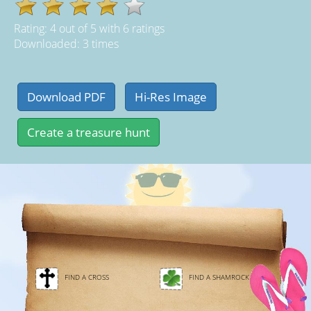
Rating:
4
out of
5
with
6
ratings
Downloaded: 3 times
FIND A CROSS
FIND A SHAMROCK