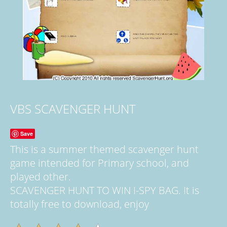
VBS SCAVENGER HUNT
Save
This is a summer themed scavenger hunt
game intended for Primary school, and
played other.
SCAVENGER HUNT TO WIN I-SPY BAG. It is
totally free to download, enjoy