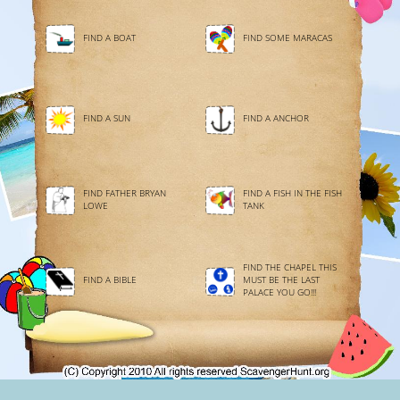
FIND A BOAT
FIND SOME MARACAS
FIND A SUN
FIND A ANCHOR
FIND FATHER BRYAN
FIND A FISH IN THE FISH
LOWE
TANK
FIND THE CHAPEL THIS
FIND A BIBLE
MUST BE THE LAST
PALACE YOU GO!!!