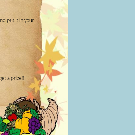
nd put it in your
et a prize!!