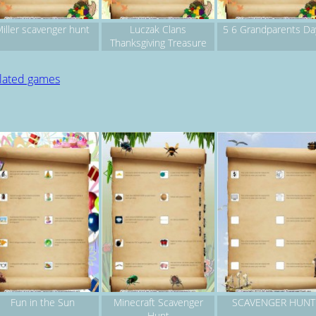
iller scavenger hunt
Luczak Clans
5 6 Grandparents Da
Thanksgiving Treasure
Hunt
elated games
Fun in the Sun
Minecraft Scavenger
SCAVENGER HUNT
Hunt