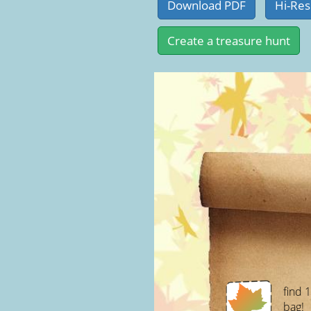
find 
bag!