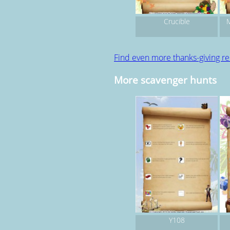
Crucible
M
Find even more thanks-giving r
More scavenger hunts
Y108