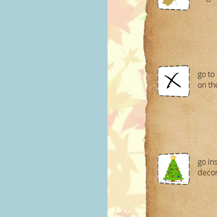
go to
on th
go in
decor