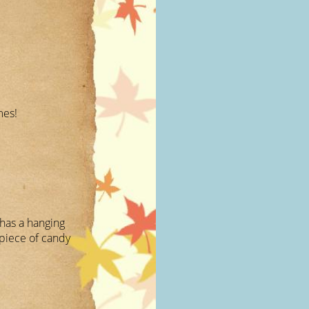
mes!
 has a hanging
piece of candy