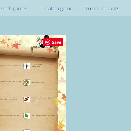
earch games
Create a game
Treasure hunts
Save