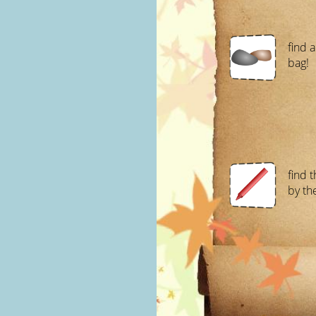
find a
bag!
find 
by the