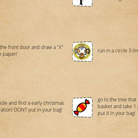
 the front door and draw a "X"
run in a circle 3 ti
e paper!
go to the tree that
side and find a early christmas
basket and take 1 
ation! DONT put in your bag!
put it in your bag!