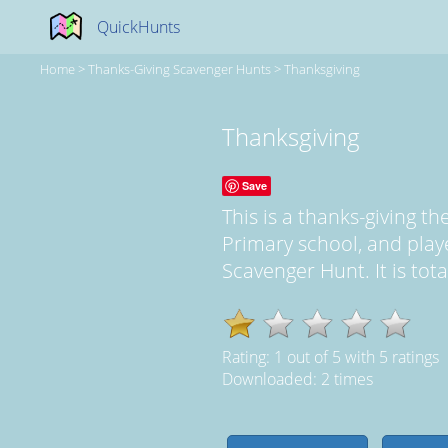
QuickHunts
Home
>
Thanks-Giving Scavenger Hunts
>
Thanksgiving
Thanksgiving
Save
This is a thanks-giving 
Primary school, and play
Scavenger Hunt. It is tot
Rating:
1
out of
5
with
5
ratings
Downloaded: 2 times