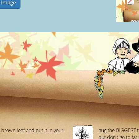
1 brown leaf and put it in your
hug the BIGGEST t
but don't go to far!