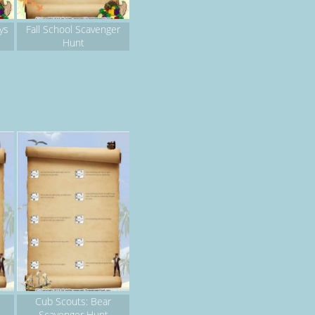
ys
Fall School Scavenger
Hunt
Cub Scouts: Bear
Scavenger Hunt