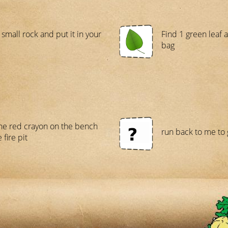
 small rock and put it in your
Find 1 green leaf a
bag
the red crayon on the bench
run back to me to g
 fire pit