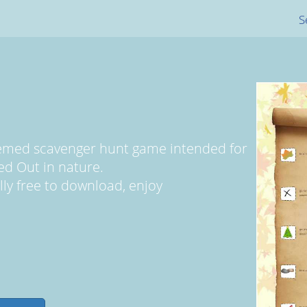
S
themed scavenger hunt game intended for
ed Out in nature.
ally free to download, enjoy