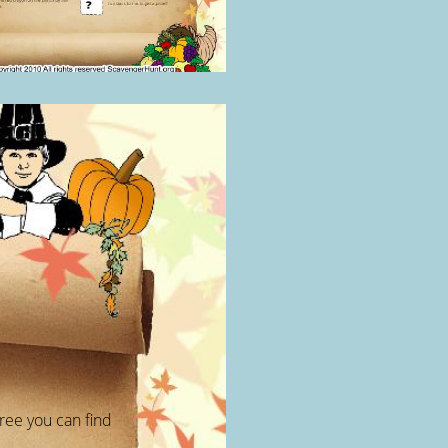
ree you can find