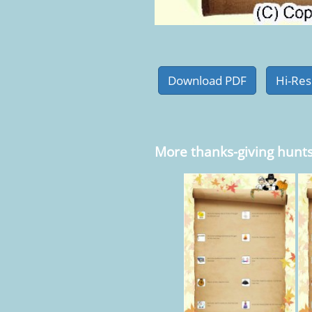
More thanks-giving hunt