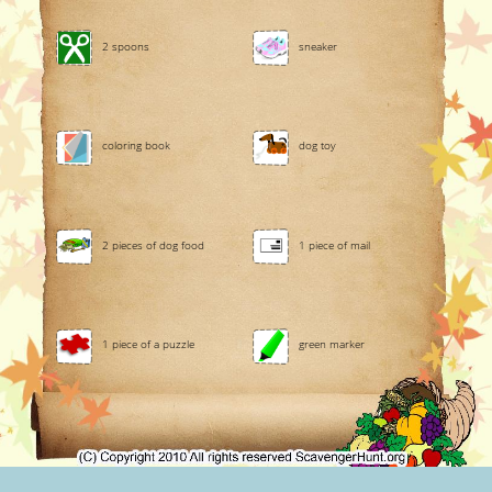
2 spoons
sneaker
coloring book
dog toy
2 pieces of dog food
1 piece of mail
1 piece of a puzzle
green marker