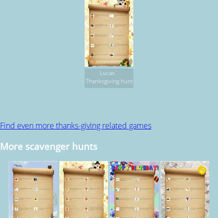
Lucas`
Thanksgiving hunt
Find even more thanks-giving related games
More scavenger hunts