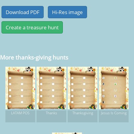
More thanks-giving hunts
LATAM POS
Thanks
Thanksgiving
Jesus Is Coming