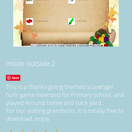
Inside outside 2
Save
This is a thanks-giving themed scavenger
hunt game intended for Primary school, and
played Around home and back yard.
For our visiting grandsons. It is totally free to
download, enjoy