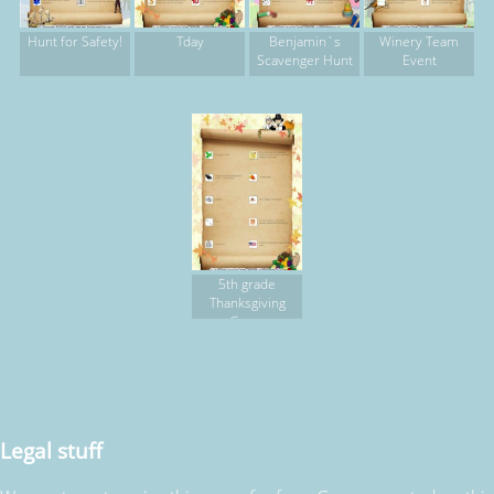
Hunt for Safety!
Tday
Benjamin`s
Winery Team
Scavenger Hunt
Event
5th grade
Thanksgiving
Game
Legal stuff