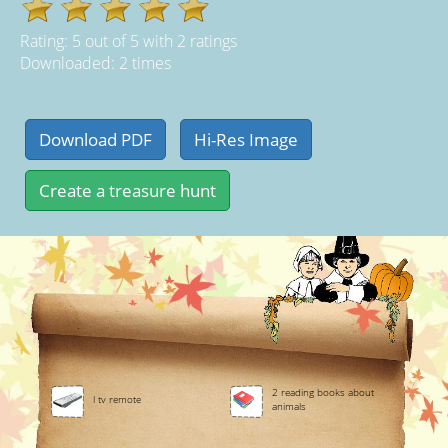
Rating:
5
out of
5
with
2
ratings
Downloaded: 2 times
2 reading books about
l tv remote
animals