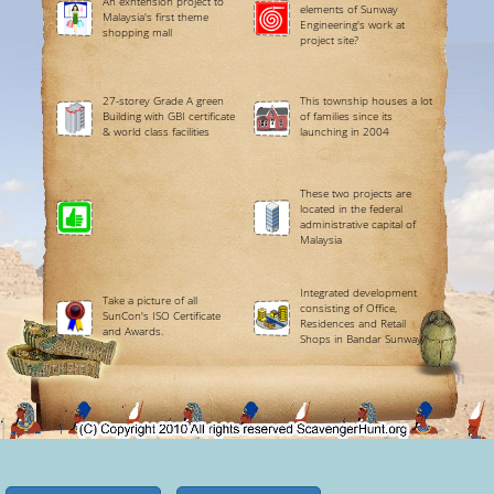
An exntension project to
elements of Sunway
Malaysia's first theme
Engineering's work at
shopping mall
project site?
27-storey Grade A green
This township houses a lot
Building with GBI certificate
of families since its
& world class facilities
launching in 2004
These two projects are
located in the federal
administrative capital of
Malaysia
Integrated development
Take a picture of all
consisting of Office,
SunCon's ISO Certificate
Residences and Retail
and Awards.
Shops in Bandar Sunway