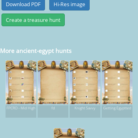
More ancient-egypt hunts
FPCRO - Mid High
fd
Knight Savvy
Getting Egyptted