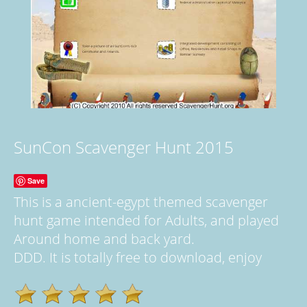
SunCon Scavenger Hunt 2015
Save
This is a ancient-egypt themed scavenger
hunt game intended for Adults, and played
Around home and back yard.
DDD. It is totally free to download, enjoy