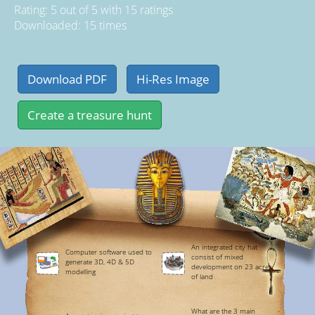
Rating:
5
out of
5
with
15
ratings
Downloaded: 15 times
An integrated city hat
Computer software used to
consist of mixed
generate 3D, 4D & 5D
development on 23 acres
modelling
of land
What are the 3 main