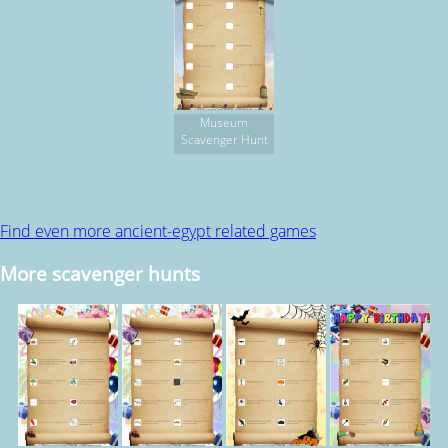
Museum
Scavenger Hunt
Find even more ancient-egypt related games
More scavenger hunts