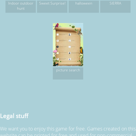
Indoor outdoor
Sweet Surprise!
halloween
SIERRA
hunt
picture search
Legal stuff
We want you to enjoy this game for free. Games created on this
website can be printed for free and used for non-commercial