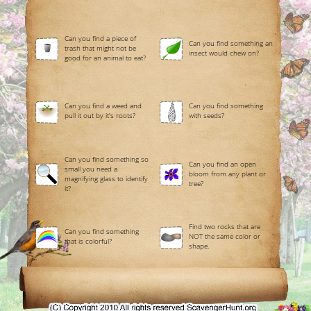
Can you find a piece of
Can you find something an
trash that might not be
insect would chew on?
good for an animal to eat?
Can you find a weed and
Can you find something
pull it out by it's roots?
with seeds?
Can you find something so
Can you find an open
small you need a
bloom from any plant or
magnifying glass to identify
tree?
it?
Find two rocks that are
Can you find something
NOT the same color or
that is colorful?
shape.