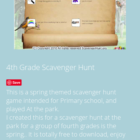
4th Grade Scavenger Hunt
Save
This is a spring themed scavenger hunt
game intended for Primary school, and
played At the park.
I created this for a scavenger hunt at the
park for a group of fourth grades is the
spring.. It is totally free to download, enjoy