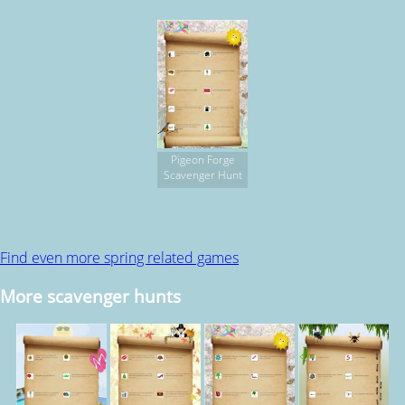
Pigeon Forge
Scavenger Hunt
Find even more spring related games
More scavenger hunts