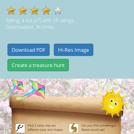
Rating:
4
out of
5
with
18
ratings
Downloaded: 36 times
Find 3 sticks that are
Can you find something a
different sizes and shapes.
Rabbit would eat?