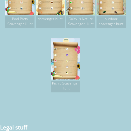
Pool Party
scavenger hunt
Daisy`s Nature
outdoor
Scavenger Hunt
Scavenger Hunt
scavenger hunt
Picnic Scavenger
Hunt
Legal stuff