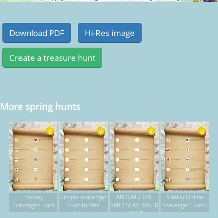
More spring hunts
Hockey
Simple scavenger
AROUND THE
Vitality Online
Scavenger Hunt
hunt for the
YARD SCAVENGER
Scavenger Hunt2
Woods
HUNT