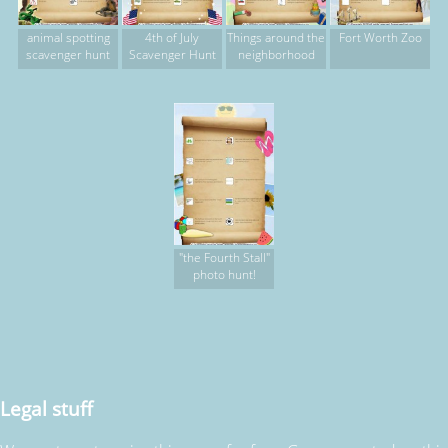
animal spotting
4th of July
Things around the
Fort Worth Zoo
scavenger hunt
Scavenger Hunt
neighborhood
"the Fourth Stall"
photo hunt!
Legal stuff