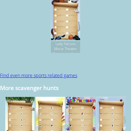
Lady Falcons
Movie Theater
Scavenger Hunt
Find even more sports related games
More scavenger hunts