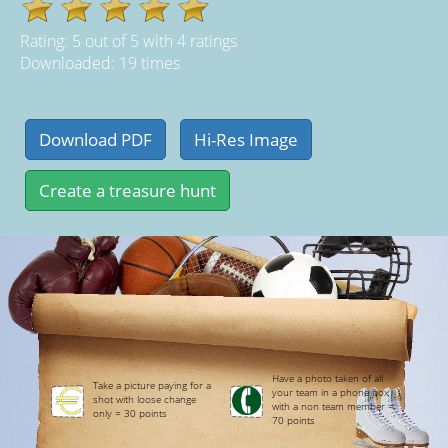
Rating:
5
out of
5
with
4
ratings
Downloaded: 19 times
Have a photo taken of all
Take a picture paying for a
your team in a phone box
shot with loose change
with a non team member =
only = 30 points
70 points