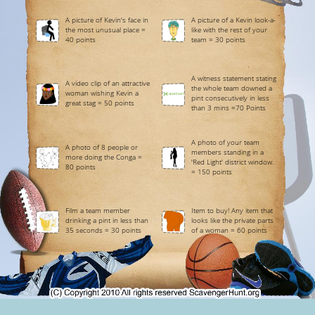
A picture of Kevin's face in
A picture of a Kevin look-a-
the most unusual place =
like with the rest of your
40 points
team = 30 points
A witness statement stating
A video clip of an attractive
the whole team downed a
woman wishing Kevin a
pint consecutively in less
great stag = 50 points
than 3 mins =70 Points
A photo of your team
A photo of 8 people or
members standing in a
more doing the Conga =
'Red Light' district window.
80 points
= 150 points
Film a team member
Item to buy! Any item that
drinking a pint in less than
looks like the private parts
35 seconds = 30 points
of a woman = 60 points