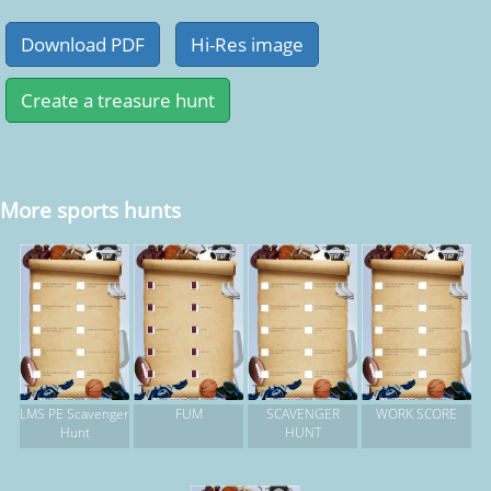
More sports hunts
LMS PE Scavenger
FUM
SCAVENGER
WORK SCORE
Hunt
HUNT