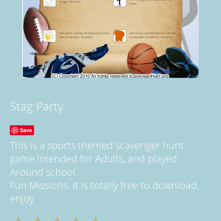
Stag Party
Save
This is a sports themed scavenger hunt
game intended for Adults, and played
Around school.
Fun Missions. It is totally free to download,
enjoy