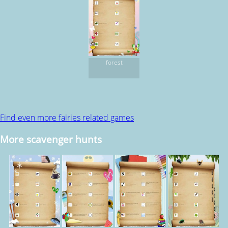
forest
Find even more fairies related games
More scavenger hunts