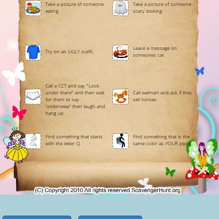
Take a picture of someone
Take a picture of someone
eating.
scary looking.
Leave a message on
Try on an UGLY outfit.
someones car.
Call a CCT and say "Look
under there" and then wait
Call walmart and ask if they
for them to say
sell horses.
'underwear' then laugh and
hang up.
Find something that starts
Find something that is the
with the letter Q.
same color as YOUR poop.