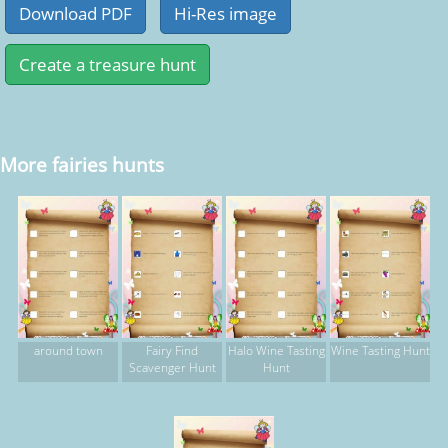
More fairies hunts
around town
Fairy Find
Halo Wine Tasting
Wine Tasting Hunt
Scavenger Hunt
Hunt