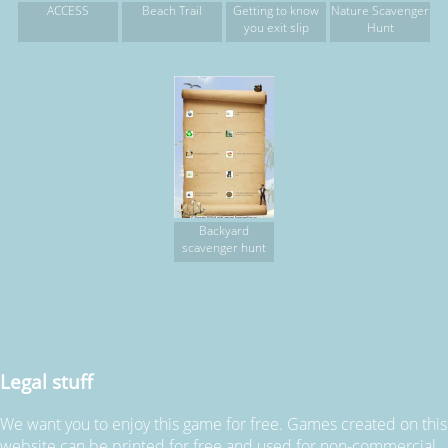
ACCESS
Beach Trail
Getting to know
Nature Scavenger
you exit slip
Hunt
Backyard
scavenger hunt
Legal stuff
We want you to enjoy this game for free. Games created on this
website can be printed for free and used for non-commercial