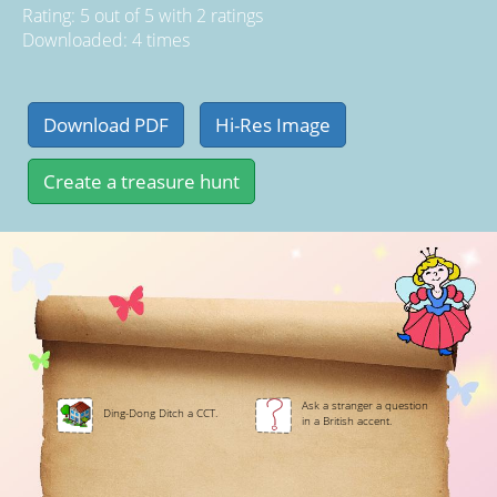
Rating:
5
out of
5
with
2
ratings
Downloaded: 4 times
Ask a stranger a question
Ding-Dong Ditch a CCT.
in a British accent.