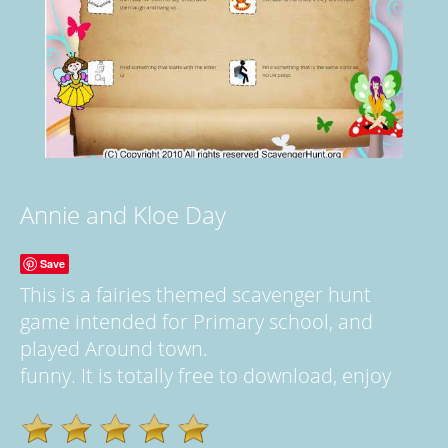
Annie and Kloe Day
Save
This is a fairies themed scavenger hunt
game intended for Primary school, and
played Around town.
funny. It is totally free to download, enjoy