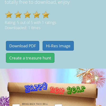
totally free to download, enjoy
Rating:
5
out of
5
with
1
ratings
Downloaded: 1 times
BRING BACK TACO BELL