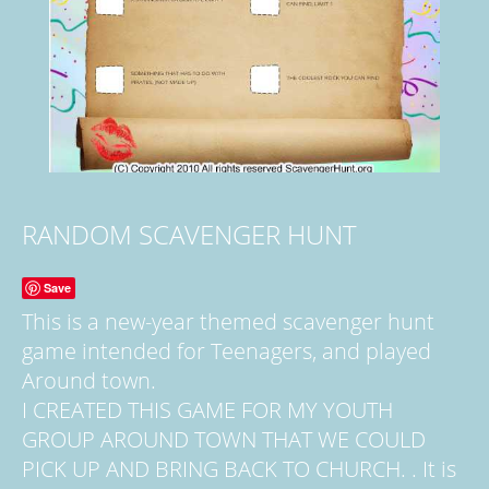
RANDOM SCAVENGER HUNT
Save
This is a new-year themed scavenger hunt
game intended for Teenagers, and played
Around town.
I CREATED THIS GAME FOR MY YOUTH
GROUP AROUND TOWN THAT WE COULD
PICK UP AND BRING BACK TO CHURCH. . It is