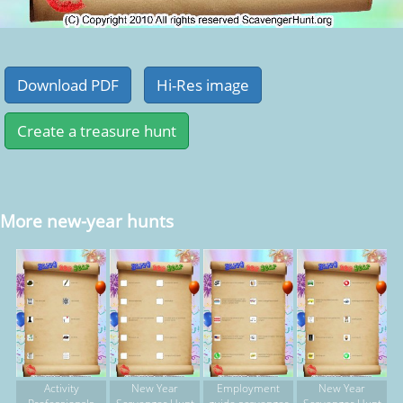
More new-year hunts
Activity
New Year
Employment
New Year