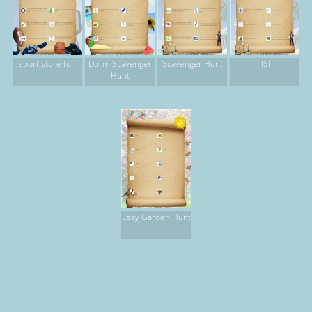
sport store fun
Dorm Scavenger
Scavenger Hunt
IISI
Hunt
Esay Garden Hunt