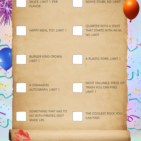
SAUCE, LIMIT 1 PER
MOVIE STUBS, NO LIMIT
FLAVOR
QUARTER WITH A STATE
HAPPY MEAL TOY, LIMIT 1
THAT STARTS WITH AN M,
NO LIMIT
BURGER KING CROWN,
A PLASTIC FORK, LIMIT 1
LIMIT 1
MOST VALUABLE PIECE OF
A STRANGERS
TRASH YOU CAN FIND,
AUTOGRAPH, LIMIT 1
LIMIT 1
SOMETHING THAT HAS TO
THE COOLEST ROCK YOU
DO WITH PIRATES, (NOT
CAN FIND
MADE UP)