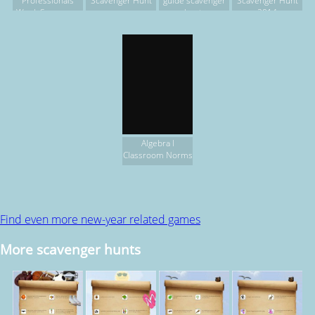
Professionals
Scavenger Hunt
guide scavenger
Scavenger Hunt
Week Scavenger
hunt.
2014
Hunt
Algebra I
Classroom Norms
Find even more new-year related games
More scavenger hunts