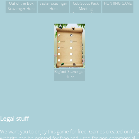
Out of the Box
Easter scavinger
Cub Scout Pack
HUNTING GAME
Scavenger Hunt
Hunt
Meeting
Scavenger Hunt
Bigfoot Scavenger
Hunt
Legal stuff
We want you to enjoy this game for free. Games created on this
website can be printed for free and used for non-commercial