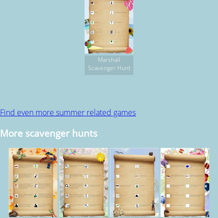
Marshall
Scavenger Hunt
Find even more summer related games
More scavenger hunts