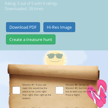
Rating:
5
out of
5
with
9
ratings
Downloaded: 28 times
Mission #1: If you can
Mission #6: Similar to
read, this would be the
Mission #5, but not quite;
place to be. Look right,
but at least you can see the
then right, then right at the
Price is Right!
bottom.