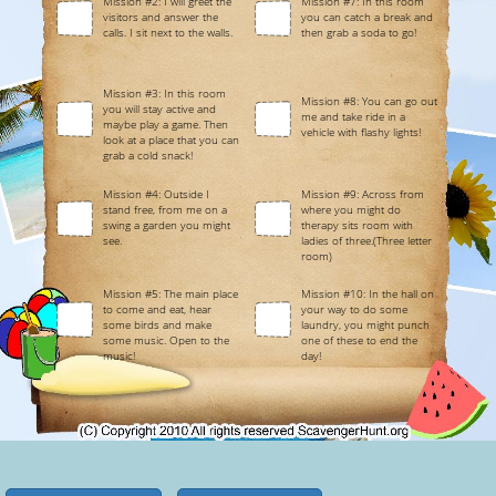
Mission #2: I will greet the
Mission #7: In this room
visitors and answer the
you can catch a break and
calls. I sit next to the walls.
then grab a soda to go!
Mission #3: In this room
Mission #8: You can go out
you will stay active and
me and take ride in a
maybe play a game. Then
vehicle with flashy lights!
look at a place that you can
grab a cold snack!
Mission #4: Outside I
Mission #9: Across from
stand free, from me on a
where you might do
swing a garden you might
therapy sits room with
see.
ladies of three.(Three letter
room)
Mission #5: The main place
Mission #10: In the hall on
to come and eat, hear
your way to do some
some birds and make
laundry, you might punch
some music. Open to the
one of these to end the
music!
day!