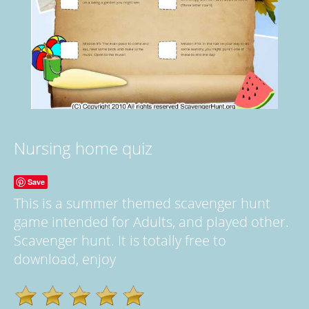
Nursing home quiz
Save
This is a summer themed scavenger hunt
game intended for Adults, and played other.
Scavenger hunt. It is totally free to
download, enjoy