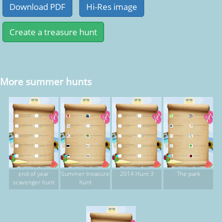
More summer hunts
end of year
Summer treasure
2014 Hunt 3
The park
scavenger hunt
hunt