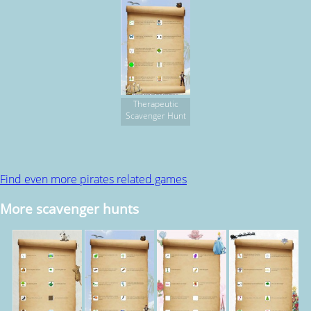
Therapeutic
Scavenger Hunt
Find even more pirates related games
More scavenger hunts