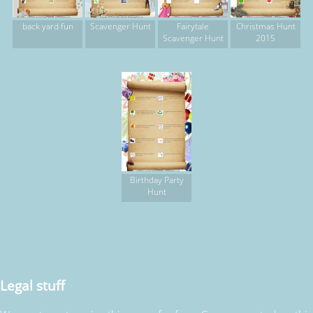
back yard fun
Scavenger Hunt
Fairytale
Christmas Hunt
Scavenger Hunt
2015
Birthday Party
Hunt
Legal stuff