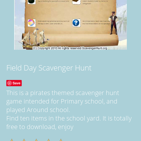
Field Day Scavenger Hunt
Save
This is a pirates themed scavenger hunt
game intended for Primary school, and
played Around school.
Find ten items in the school yard. It is totally
free to download, enjoy