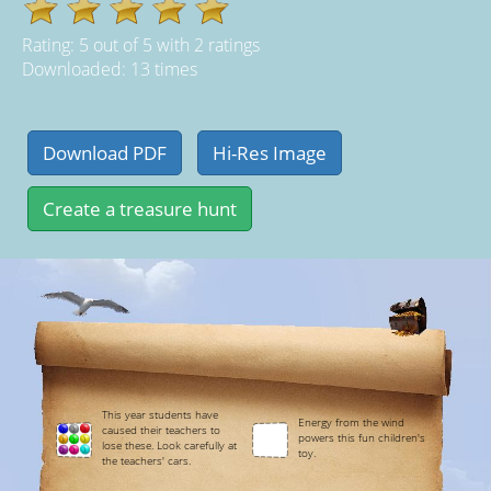
Rating:
5
out of
5
with
2
ratings
Downloaded: 13 times
This year students have
Energy from the wind
caused their teachers to
powers this fun children's
lose these. Look carefully at
toy.
the teachers' cars.