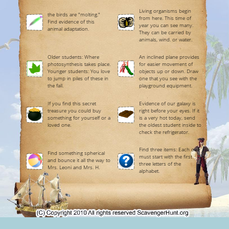
Living organisms begin
the birds are "molting."
from here. This time of
Find evidence of this
year you can see many.
animal adaptation.
They can be carried by
animals, wind. or water.
Older students: Where
An inclined plane provides
photosynthesis takes place.
for easier movement of
Younger students: You love
objects up or down. Draw
to jump in piles of these in
one that you see with the
the fall.
playground equipment.
If you find this secret
Evidence of our galaxy is
treasure you could buy
right before your eyes. If it
something for yourself or a
is a very hot today, send
loved one.
the oldest student inside to
check the refrigerator.
Find three items: Each one
Find something spherical
must start with the first
and bounce it all the way to
three letters of the
Mrs. Leoni and Mrs. H.
alphabet.