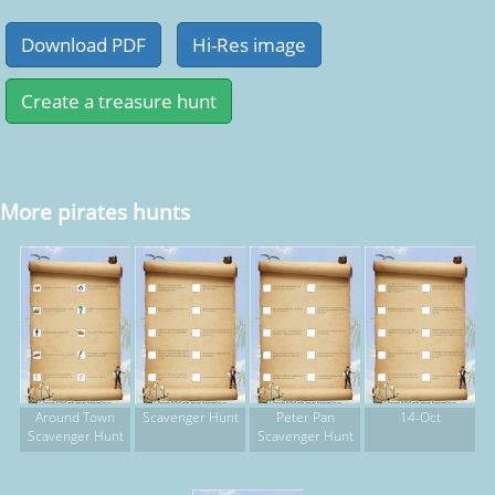
More pirates hunts
Around Town
Scavenger Hunt
Peter Pan
14-Oct
Scavenger Hunt
Scavenger Hunt