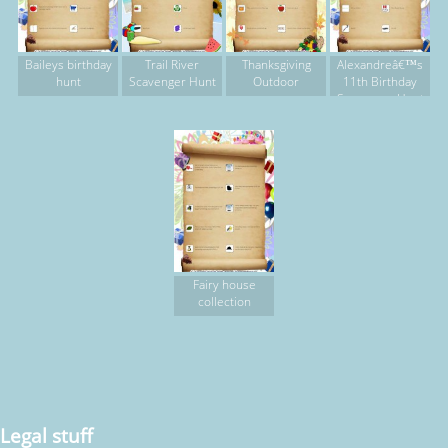
Baileys birthday
Trail River
Thanksgiving
Alexandreâ€™s
hunt
Scavenger Hunt
Outdoor
11th Birthday
Scavenger Hunt
Fairy house
collection
Legal stuff