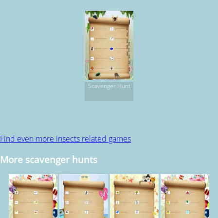
Scavenger Hunt
Find even more insects related games
More scavenger hunts