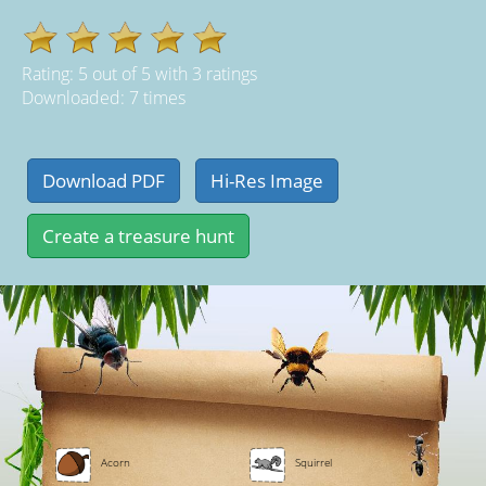
Rating:
5
out of
5
with
3
ratings
Downloaded: 7 times
Acorn
Squirrel