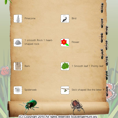
Pinecone
Bird
1 smooth Rock 1 heart-
Flower
shaped rock
Bark
1 Smooth leaf 1 Pointy leaf
Spiderweb
Stick shaped like the letter Y