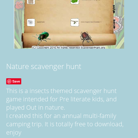
Nature scavenger hunt
Save
This is a insects themed scavenger hunt
game intended for Pre literate kids, and
played Out in nature.
I created this for an annual multi-family
camping trip. It is totally free to download,
enjoy