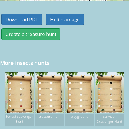
More insects hunts
Forest scavenger
treasure hunt
playground
Survivor
hunt
Scavenger Hunt