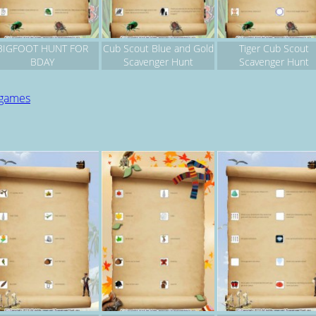
BIGFOOT HUNT FOR
Cub Scout Blue and Gold
Tiger Cub Scout
BDAY
Scavenger Hunt
Scavenger Hunt
 games