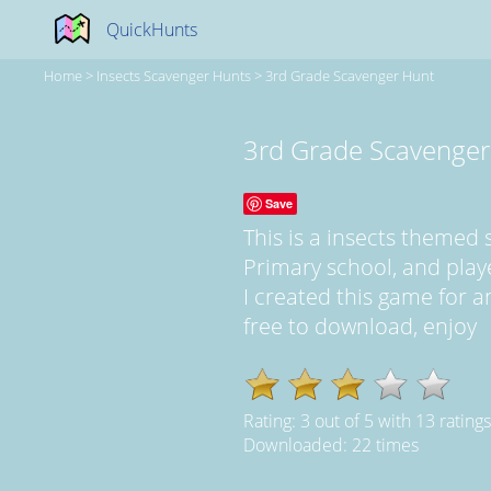
QuickHunts
Home
>
Insects Scavenger Hunts
>
3rd Grade Scavenger Hunt
3rd Grade Scavenger
Save
This is a insects themed
Primary school, and play
I created this game for an
free to download, enjoy
Rating:
3
out of
5
with
13
ratings
Downloaded: 22 times