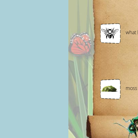
what 
moss 