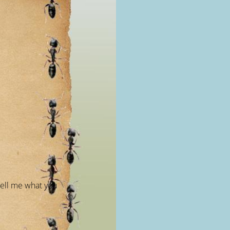
ell me what you