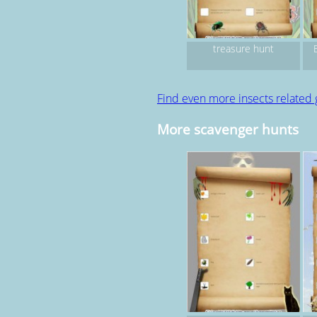
treasure hunt
Find even more insects related
More scavenger hunts