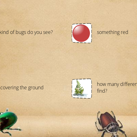
kind of bugs do you see?
something red
how many differen
covering the ground
find?