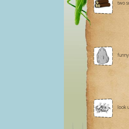
two s
funny
look 