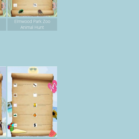
Elmwood Park Zoo
Animal Hunt