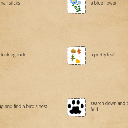
mall sticks
a blue flower
 looking rock
a pretty leaf
search down and t
up and find a bird's nest
find