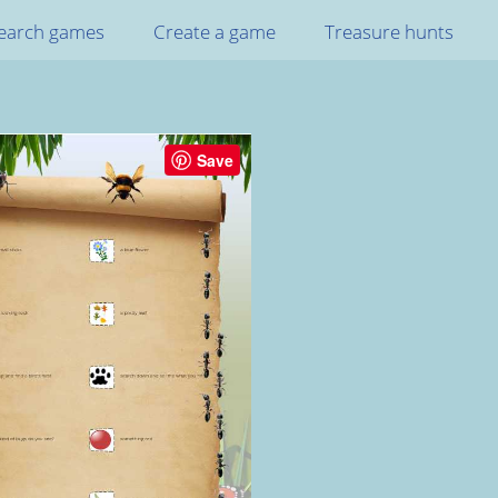
earch games
Create a game
Treasure hunts
Save