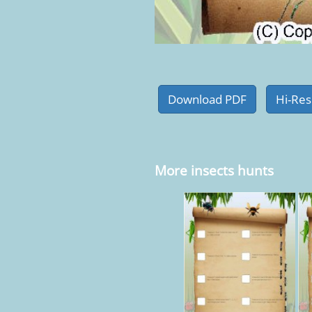
More insects hunts