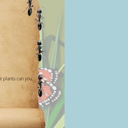
t plants can you