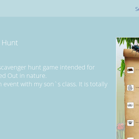
S
 Hunt
 scavenger hunt game intended for
ed Out in nature.
 event with my son`s class. It is totally