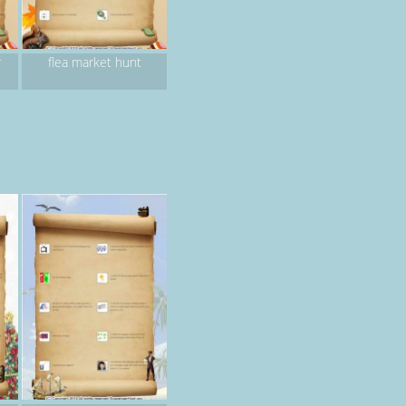
r
flea market hunt