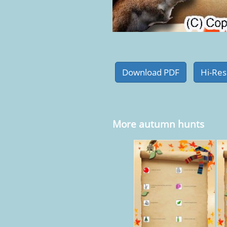
More autumn hunts