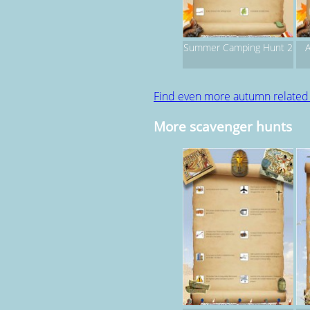
Summer Camping Hunt 2
A
Find even more autumn relate
More scavenger hunts