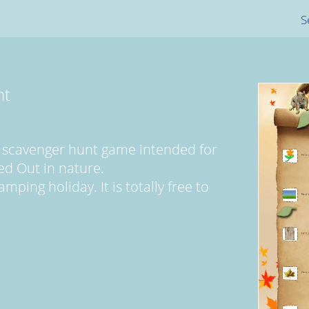
S
nt
 scavenger hunt game intended for
ed Out in nature.
mping holiday. It is totally free to