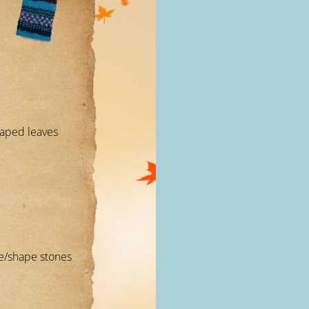
haped leaves
ize/shape stones