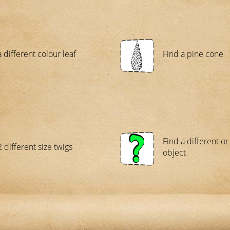
 different colour leaf
Find a pine cone
Find a different o
 different size twigs
object