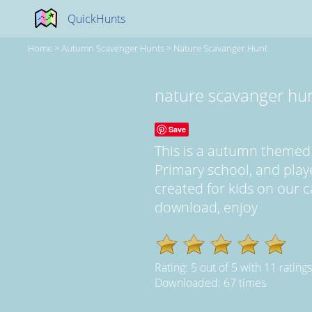
QuickHunts
Home
>
Autumn Scavenger Hunts
>
Nature Scavanger Hunt
nature scavanger hu
Save
This is a autumn themed
Primary school, and play
created for kids on our ca
download, enjoy
Rating:
5
out of
5
with
11
ratings
Downloaded: 67 times