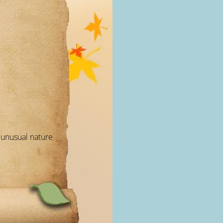
r unusual nature