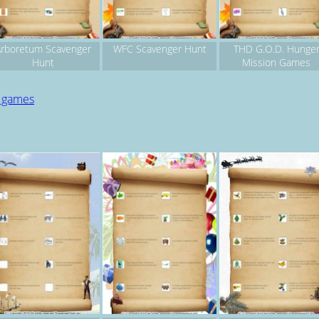
rboretum Scavenger
WFC Scavenger Hunt
THD G.O.D. Hunge
Hunt
Mission Games
d games