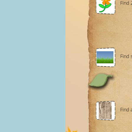
Find 
Find 
Find 