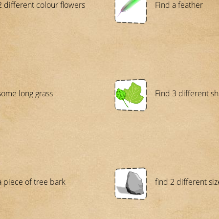
2 different colour flowers
Find a feather
some long grass
Find 3 different s
a piece of tree bark
find 2 different s