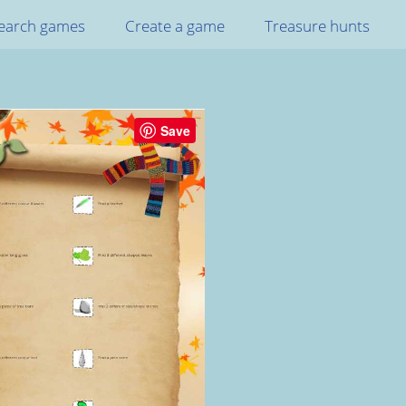
earch games
Create a game
Treasure hunts
Save