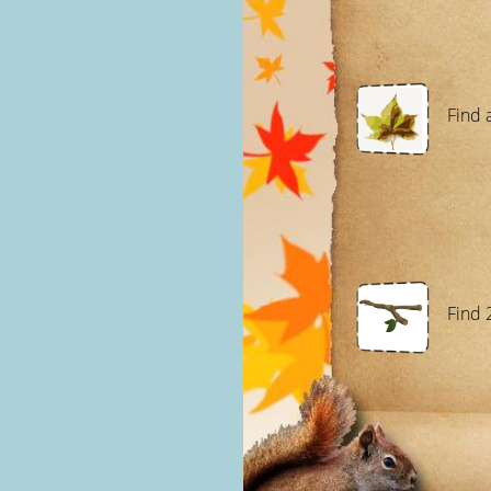
Find a
Find 2