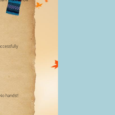
ccessfully
No hands!!