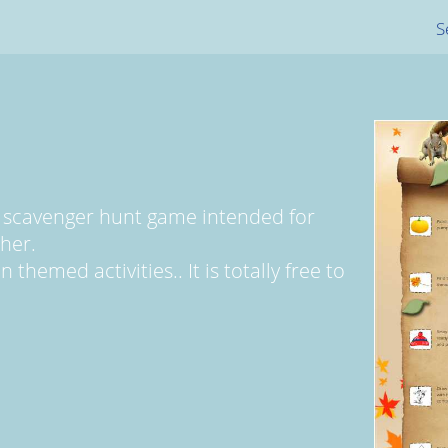
S
 scavenger hunt game intended for
her.
themed activities.. It is totally free to