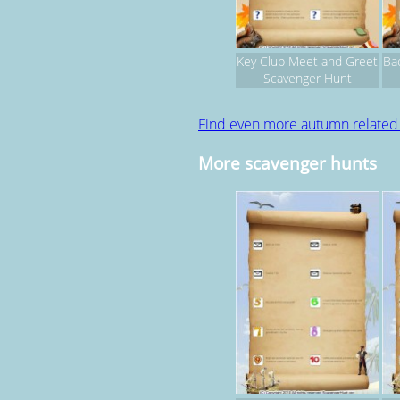
Key Club Meet and Greet
Ba
Scavenger Hunt
Find even more autumn relate
More scavenger hunts