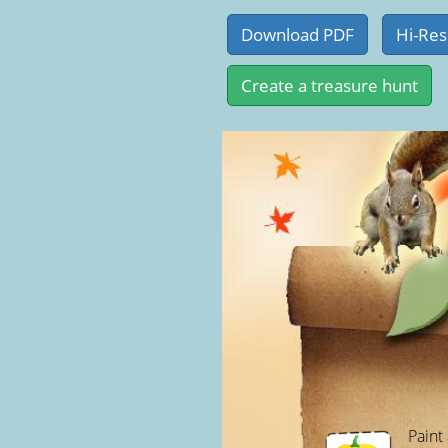
Paint