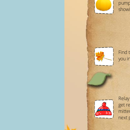
pumpk
showi
Find 
you i
Relay
get r
mitte
next 