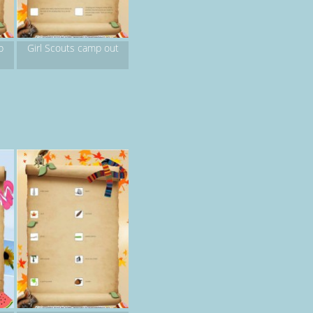
p
Girl Scouts camp out