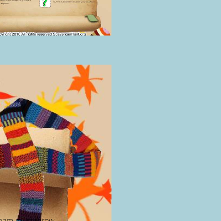
eam must throw