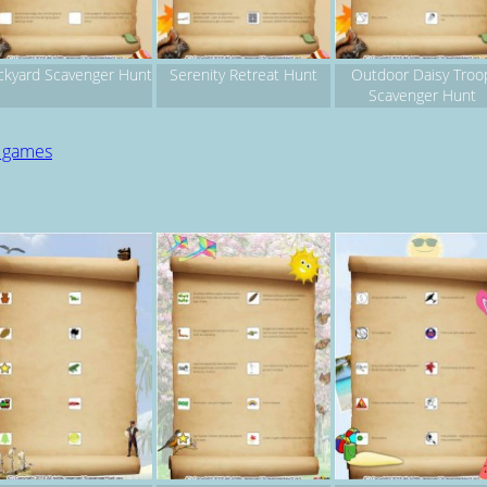
ckyard Scavenger Hunt
Serenity Retreat Hunt
Outdoor Daisy Troo
Scavenger Hunt
d games