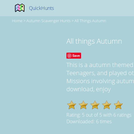
QuickHunts
Home
>
Autumn Scavenger Hunts
>
All Things Autumn
All things Autumn
Save
This is a autumn themed
Teenagers, and played ot
Missions involving autumn 
download, enjoy
Rating:
5
out of
5
with
6
ratings
Downloaded: 6 times