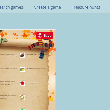
earch games
Create a game
Treasure hunts
Save