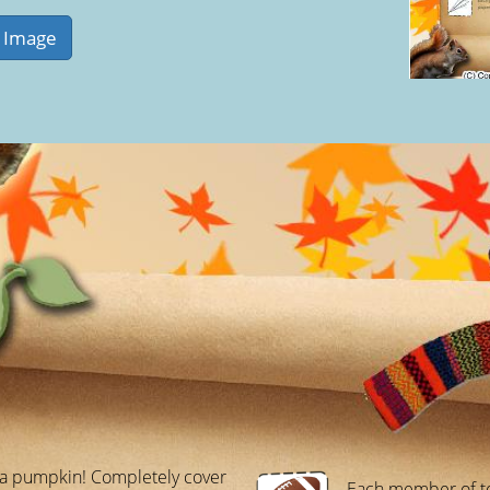
 a pumpkin! Completely cover
Each member of t