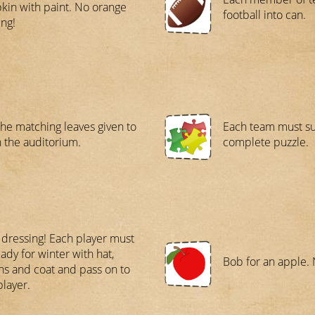
in with paint. No orange
football into can.
ng!
the matching leaves given to
Each team must su
n the auditorium.
complete puzzle.
 dressing! Each player must
eady for winter with hat,
Bob for an apple. 
ns and coat and pass on to
player.