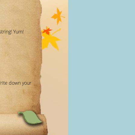
string! Yum!
Write down your