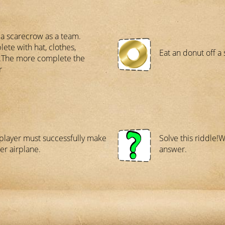
a scarecrow as a team.
ete with hat, clothes,
Eat an donut off a 
..The more complete the
r
player must successfully make
Solve this riddle!
er airplane.
answer.