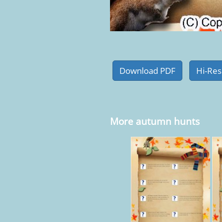
More autumn hunts