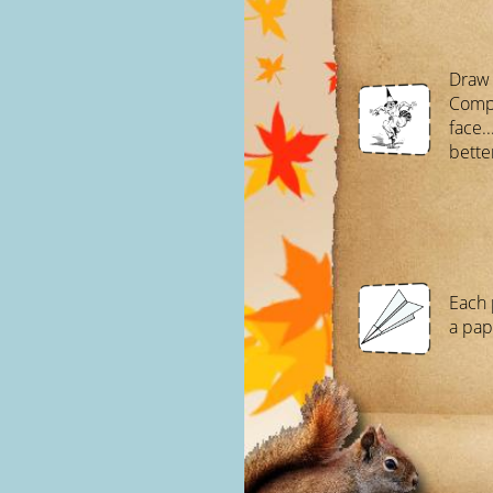
Draw 
Compl
face.
bette
Each 
a pap