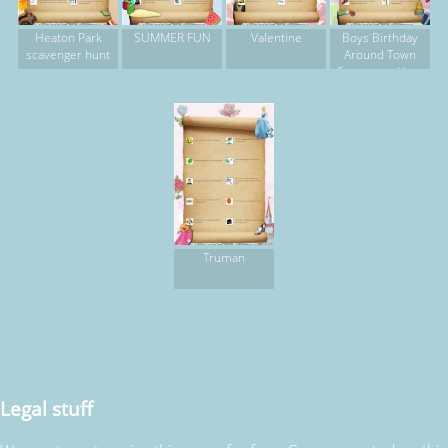
Heaton Park
SUMMER FUN
Valentine
Boys Birthday
scavenger hunt
Around Town
Scavenger Hunt
Truman
Legal stuff