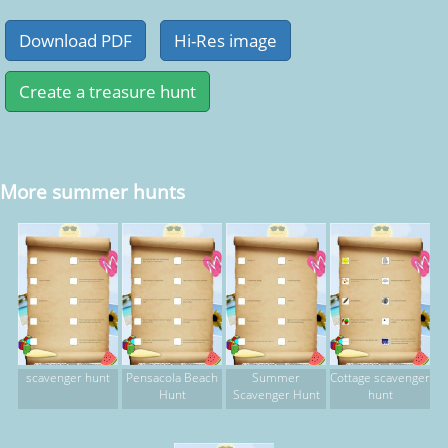
More summer hunts
scavenger hunt
Pensacola Beach
Summer
Cottage scavenger
Hunt
Scavenger Hunt
hunt