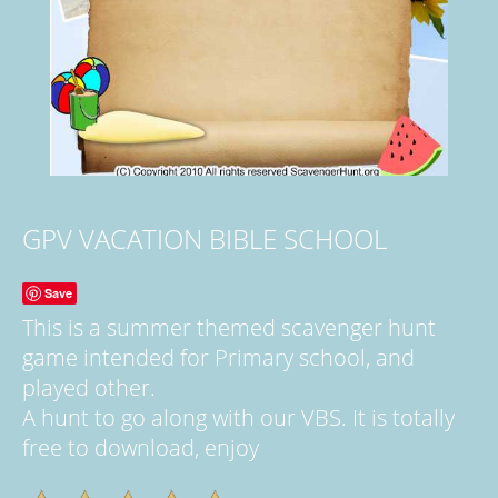
GPV VACATION BIBLE SCHOOL
Save
This is a summer themed scavenger hunt
game intended for Primary school, and
played other.
A hunt to go along with our VBS. It is totally
free to download, enjoy