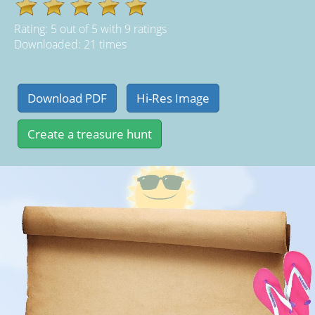
Rating:
5
out of
5
with
9
ratings
Downloaded: 21 times