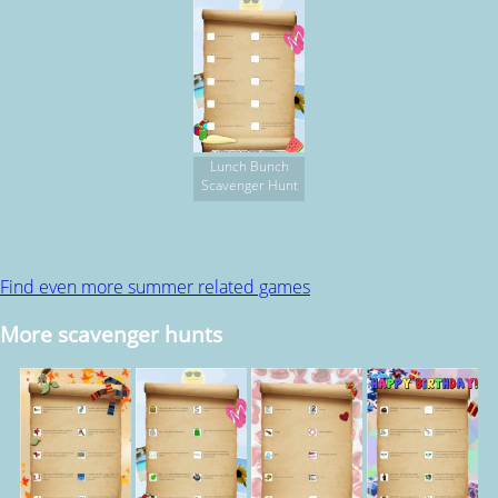
Lunch Bunch
Scavenger Hunt
Find even more summer related games
More scavenger hunts