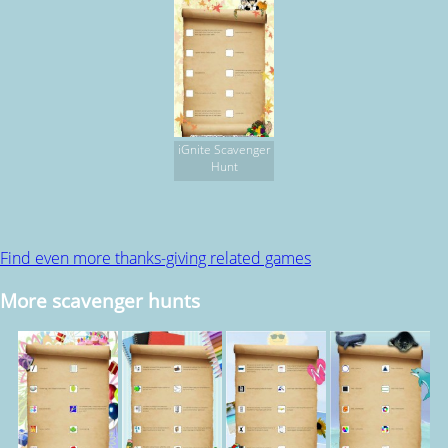
iGnite Scavenger
Hunt
Find even more thanks-giving related games
More scavenger hunts