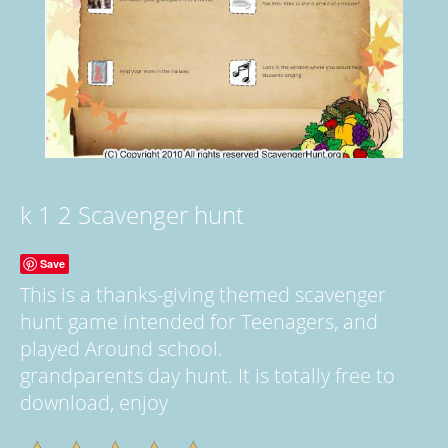
k 1 2 Scavenger hunt
Save
This is a thanks-giving themed scavenger
hunt game intended for Teenagers, and
played Around school.
grandparents day hunt. It is totally free to
download, enjoy