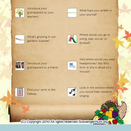
Introduce your
What have you written in
grandparent to your
your journal?
teachers.
Where would you go to
What's growing in our
swing, play soccer or
gardens outside?
football?
Visit where would you wear
Introduce your
headphones? Ask Mrs.
grandparent to a friend.
Krim is she is afraid of a
mouse?
Look in the window where
Find your work in the
you would hear students
hallway.
singing.