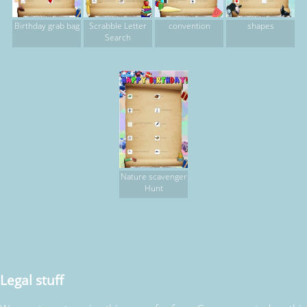
Birthday grab bag
Scrabble Letter
convention
shapes
Search
Nature scavenger
Hunt
Legal stuff