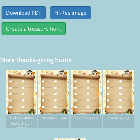
More thanks-giving hunts
THANKSGIVING
Lakeside Village
Text Features
thanksgiving
SCAVENGER
HUNT