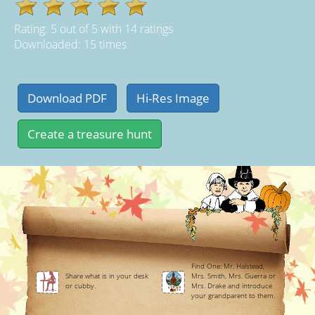
Rating:
5
out of
5
with
14
ratings
Downloaded: 15 times
Find One: Mr. Halstead,
Share what is in your desk
Mrs. Smith, Mrs. Guerra or
or cubby.
Mrs. Drake and introduce
your grandparent to them.