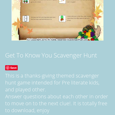
Get To Know You Scavenger Hunt
Save
This is a thanks-giving themed scavenger
hunt game intended for Pre literate kids,
and played other.
Answer questions about each other in order
to move on to the next clue!. It is totally free
to download, enjoy