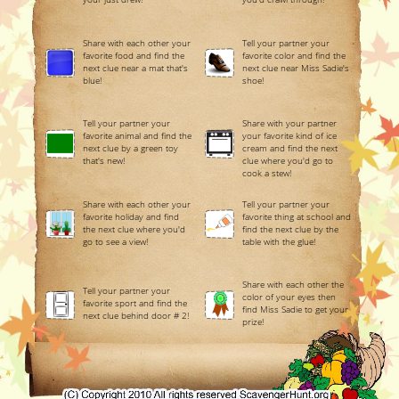
Share with each other your
Tell your partner your
favorite food and find the
favorite color and find the
next clue near a mat that's
next clue near Miss Sadie's
blue!
shoe!
Tell your partner your
Share with your partner
favorite animal and find the
your favorite kind of ice
next clue by a green toy
cream and find the next
that's new!
clue where you'd go to
cook a stew!
Share with each other your
Tell your partner your
favorite holiday and find
favorite thing at school and
the next clue where you'd
find the next clue by the
go to see a view!
table with the glue!
Share with each other the
Tell your partner your
color of your eyes then
favorite sport and find the
find Miss Sadie to get your
next clue behind door # 2!
prize!