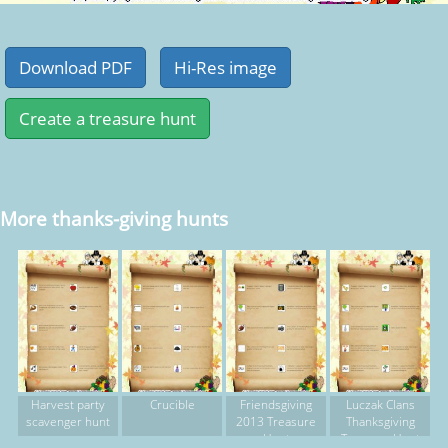
More thanks-giving hunts
Harvest party
Crucible
Friendsgiving
Luczak Clans
scavenger hunt
2013 Treasure
Thanksgiving
Hunt
Treasure Hunt