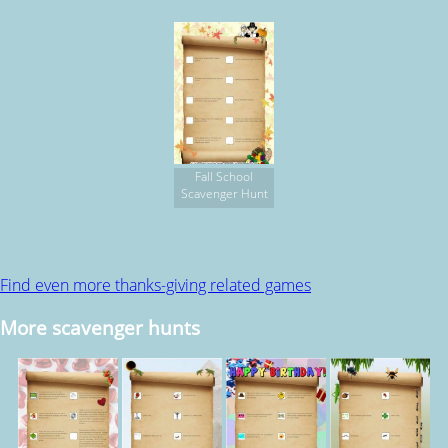
Fall School
Scavenger Hunt
Find even more thanks-giving related games
More scavenger hunts