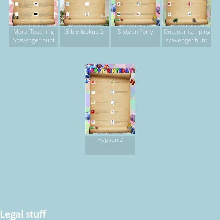
Moral Teaching
Bible lookup 2
Sixteen Party
Outdoor camping
Scavenger hunt
scavenger hunt
Hyphen 2
Legal stuff