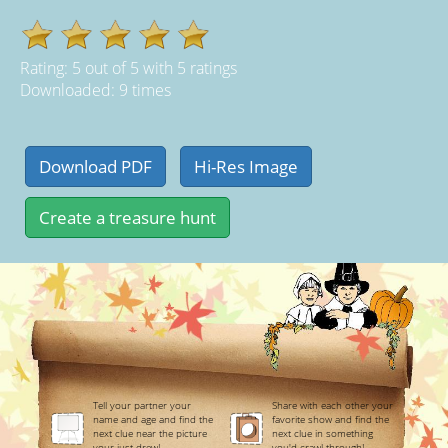
Rating:
5
out of
5
with
5
ratings
Downloaded: 9 times
Tell your partner your
Share with each other your
name and age and find the
favorite show and find the
next clue near the picture
next clue in something
your just drew!
you'd crawl through!