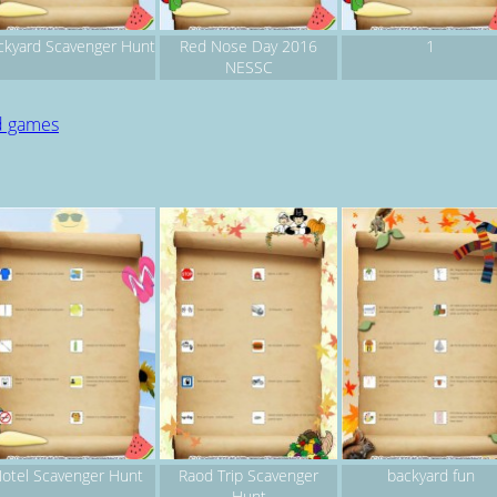
ckyard Scavenger Hunt
Red Nose Day 2016
1
NESSC
d games
otel Scavenger Hunt
Raod Trip Scavenger
backyard fun
Hunt