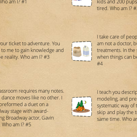
Who am I? #1
kids and 200 pups,
tired. Who am I? #
I take care of peopl
your ticket to adventure. You
am not a doctor, 
to me to gain knowledge and
treatments. In the s
e reality. Who am I? #3
when things can b
#4
assroom requires many notes.
I teach you descri
e dance moves like no other. I
modeling, and pre
preformed a duet on a
systematic way of t
way stage with award-
skip and play the 
ng Broadway actor, Gavin
same time. Who a
. Who am I? #5