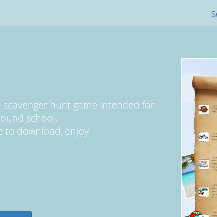
S
 scavenger hunt game intended for
round school.
ree to download, enjoy