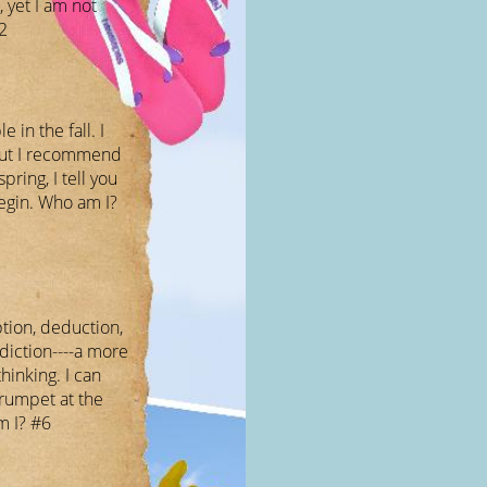
 yet I am not
2
e in the fall. I
but I recommend
pring, I tell you
egin. Who am I?
ption, deduction,
diction----a more
hinking. I can
trumpet at the
m I? #6