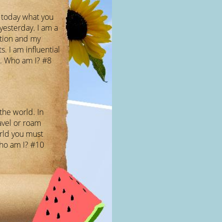
l today what you
yesterday. I am a
ation and my
ts. I am influential
. Who am I? #8
 the world. In
avel or roam
rld you must
Who am I? #10