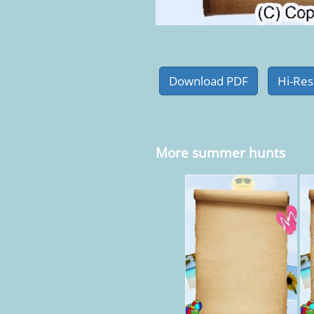
More summer hunts