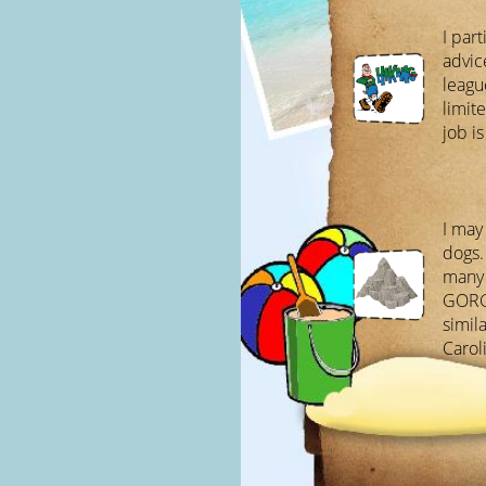
I part
advic
leagu
limit
job i
I may
dogs.
many 
GORG
simila
Carol