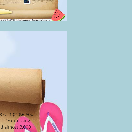
p you improve your
nd "Expressing
had almost 3,000