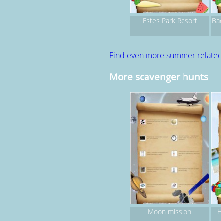
Estes Park Resort
Ba
Find even more summer relate
More scavenger hunts
Moon mission
H