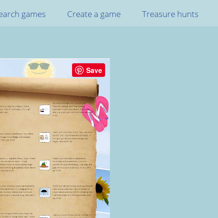
earch games
Create a game
Treasure hunts
Save