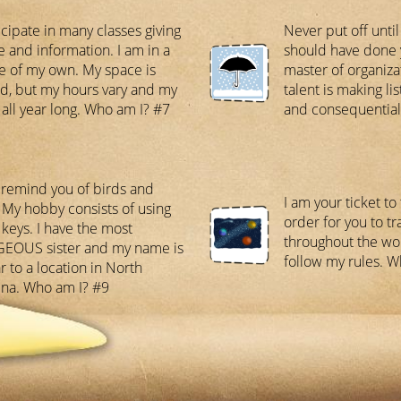
icipate in many classes giving
Never put off unti
e and information. I am in a
should have done 
e of my own. My space is
master of organiz
ed, but my hours vary and my
talent is making lis
s all year long. Who am I? #7
and consequential
 remind you of birds and
I am your ticket to
 My hobby consists of using
order for you to tr
keys. I have the most
throughout the wo
EOUS sister and my name is
follow my rules. 
r to a location in North
ina. Who am I? #9