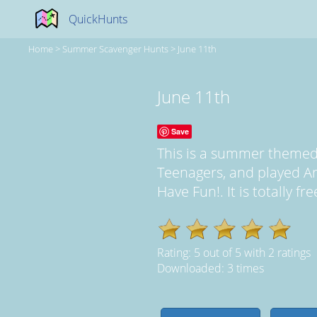
QuickHunts
Home
>
Summer Scavenger Hunts
>
June 11th
June 11th
Save
This is a summer themed
Teenagers, and played A
Have Fun!. It is totally f
Rating:
5
out of
5
with
2
ratings
Downloaded: 3 times