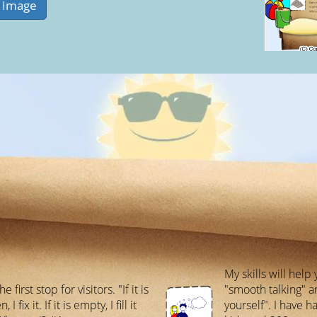
My skills will hel
he first stop for visitors. "If it is
"smooth talking" a
 I fix it. If it is empty, I fill it
yourself". I have 