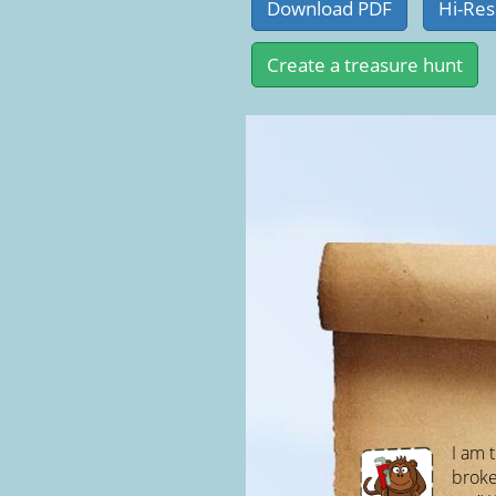
I am t
broken,