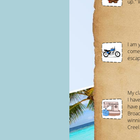
up." 
I am 
come 
escap
My cl
I hav
have 
Broad
winni
Creel