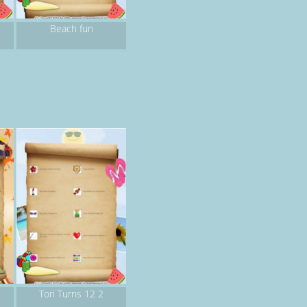
Beach fun
Tori Turns 12 2