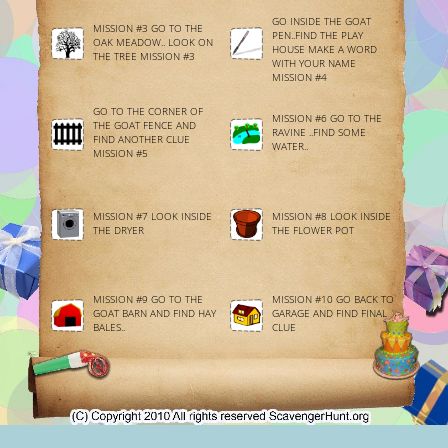
GO INSIDE THE GOAT
MISSION #3 GO TO THE
PEN..FIND THE PLAY
OAK MEADOW.. LOOK ON
HOUSE MAKE A WORD
THE TREE MISSION #3
WITH YOUR NAME
MISSION #4
GO TO THE CORNER OF
MISSION #6 GO TO THE
THE GOAT FENCE AND
RAVINE ..FIND SOME
FIND ANOTHER CLUE
WATER..
MISSION #5
MISSION #7 LOOK INSIDE
MISSION #8 LOOK INSIDE
THE DRYER
THE FLOWER POT
MISSION #9 GO TO THE
MISSION #10 GO BACK TO
GOAT BARN AND FIND HAY
GARAGE AND FIND FINAL
BALES..
CLUE