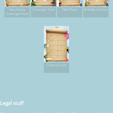
Fairy House
Scavenger Hunt
Mall Photo
Birthday Surprise
Scavenger Hunt
Treasure hunt
Legal stuff