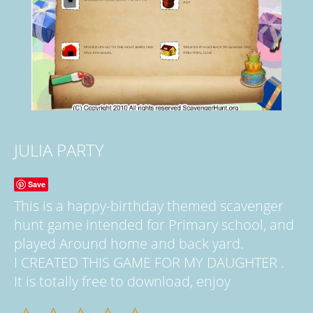
JULIA PARTY
Save
This is a happy-birthday themed scavenger
hunt game intended for Primary school, and
played Around home and back yard.
I CREATED THIS GAME FOR MY DAUGHTER .
It is totally free to download, enjoy