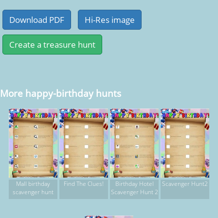
More happy-birthday hunts
Mall birthday
Find The Clues!
Birthday Hotel
Scavenger Hunt2
scavenger hunt
Scavenger Hunt 2