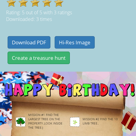
Rating:
5
out of
5
with
3
ratings
Downloaded: 3 times
MISSION #1 FIND THE
LARGEST TREE ON THE
MISSION #2 FIND THE 10
PROPERTY..LOOK INSIDE
LIMB TREE..
THE TREE:)