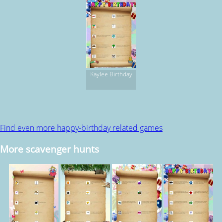
Kaylee Birthday
Find even more happy-birthday related games
More scavenger hunts