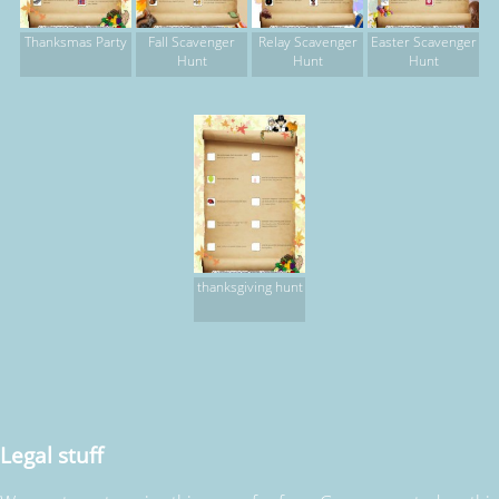
Thanksmas Party
Fall Scavenger
Relay Scavenger
Easter Scavenger
Hunt
Hunt
Hunt
thanksgiving hunt
Legal stuff