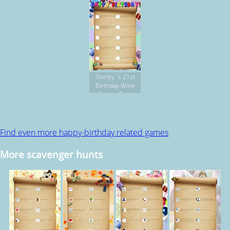
Shelby`s 21st
Birthday Wine
Tasting Tour
Find even more happy-birthday related games
More scavenger hunts