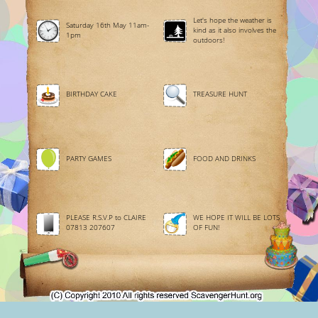
Let's hope the weather is
Saturday 16th May 11am-
kind as it also involves the
1pm
outdoors!
BIRTHDAY CAKE
TREASURE HUNT
PARTY GAMES
FOOD AND DRINKS
PLEASE R.S.V.P to CLAIRE
WE HOPE IT WILL BE LOTS
07813 207607
OF FUN!