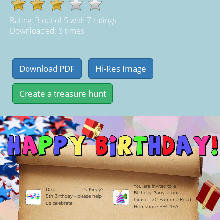
Rating:
3
out of
5
with
7
ratings
Downloaded: 8 times
You are invited to a
Dear ........................It's Kirsty's
Birthday Party at our
5th Birthday - please help
house - 20 Balmoral Road
us celebrate
Helmshore BB4 4EA