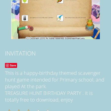
INVITATION
Save
This is a happy-birthday themed scavenger
hunt game intended for Primary school, and
played At the park.
TREASURE HUNT BIRTHDAY PARTY . It is
totally free to download, enjoy