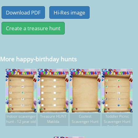
More happy-birthday hunts
Indoor scavenger
Treasure HUNT
Coolest
Toddler Picnic
hunt - 12 year old
Matilda
Scavenger Hunt
Scavenger Hunt
Early Spring