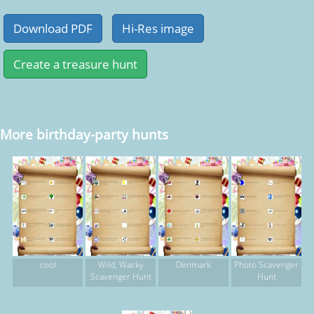
More birthday-party hunts
cool
Wild, Wacky
Denmark
Photo Scavenger
Scavenger Hunt
Hunt