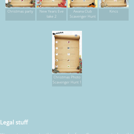
Christmas party
New Years Eve
Awana Club
Kincs
take 2
Scavenger Hunt
Christmas Photo
Scavenger Hunt 1
Legal stuff