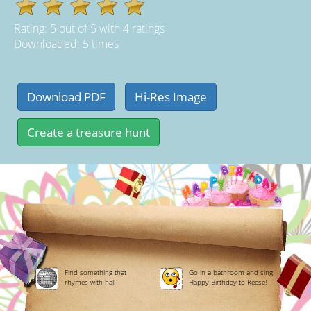
Rating:
5
out of
5
with
4
ratings
Downloaded: 5 times
Find something that
Go in a bathroom and sing
rhymes with hall
Happy Birthday to Reese!