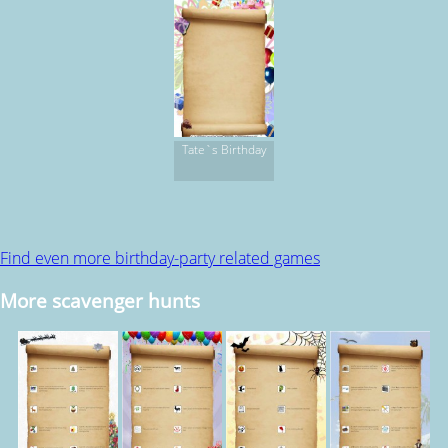
Tate`s Birthday
Find even more birthday-party related games
More scavenger hunts