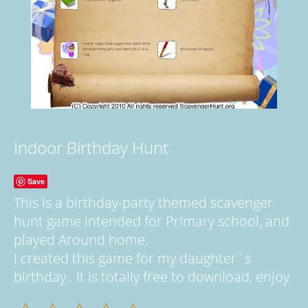
Indoor Birthday Hunt
Save
This is a birthday-party themed scavenger
hunt game intended for Primary school, and
played Around home.
I created this game for my daughter`s
birthday.. It is totally free to download, enjoy