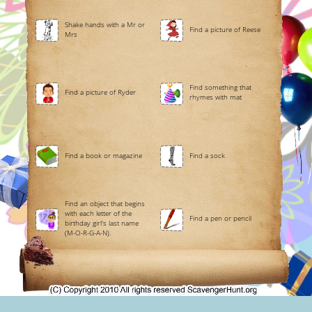
Shake hands with a Mr or
Find a picture of Reese
Mrs
Find something that
Find a picture of Ryder
rhymes with mat
Find a book or magazine
Find a sock
Find an object that begins
with each letter of the
Find a pen or pencil
birthday girl's last name
(M-O-R-G-A-N).