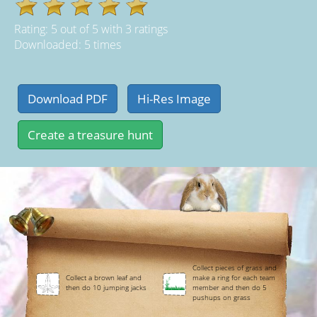
Rating:
5
out of
5
with
3
ratings
Downloaded: 5 times
Collect pieces of grass and
Collect a brown leaf and
make a ring for each team
then do 10 jumping jacks
member and then do 5
pushups on grass