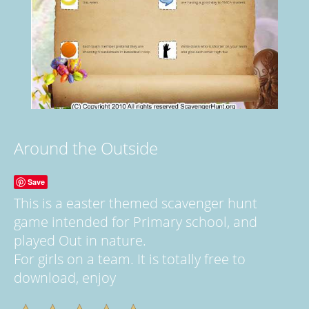
Around the Outside
Save
This is a easter themed scavenger hunt
game intended for Primary school, and
played Out in nature.
For girls on a team. It is totally free to
download, enjoy