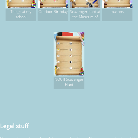
Things at my
Outdoor Birthday
Scavenger hunt at
masons
school
the Museum of
Science and
Industry
NOCTI Scavenger
Hunt
Legal stuff