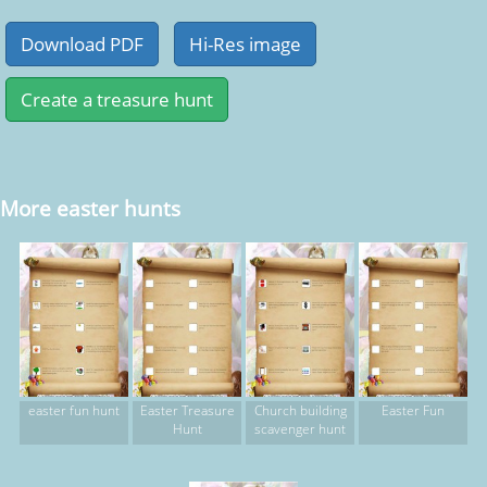
More easter hunts
easter fun hunt
Easter Treasure
Church building
Easter Fun
Hunt
scavenger hunt