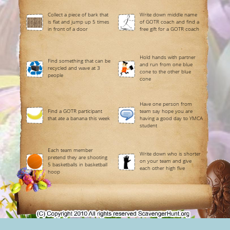
Collect a piece of bark that
Write down middle name
is flat and jump up 5 times
of GOTR coach and find a
in front of a door
free gift for a GOTR coach
Hold hands with partner
Find something that can be
and run from one blue
recycled and wave at 3
cone to the other blue
people
cone
Have one person from
Find a GOTR participant
team say hope you are
that ate a banana this week
having a good day to YMCA
student
Each team member
Write down who is shorter
pretend they are shooting
on your team and give
5 basketballs in basketball
each other high five
hoop