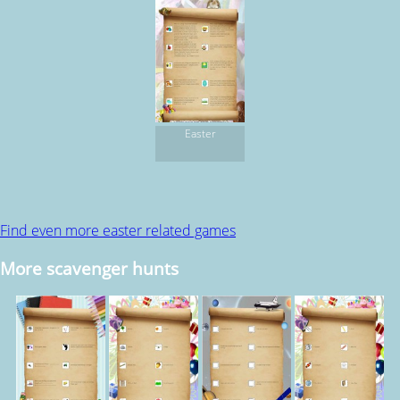
Easter
Find even more easter related games
More scavenger hunts