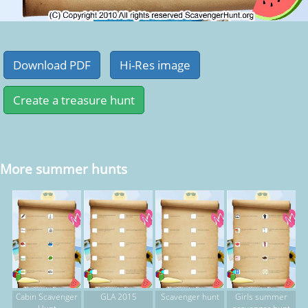
More summer hunts
Cabin Scavenger
GLA 2015
Scavenger hunt
Girls summer