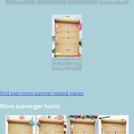
Hunt
scavenger hunt
Summer Reading
Program 2015 -
Wk 1
Find even more summer related games
More scavenger hunts