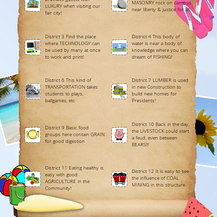
MASONRY rock on campus
LUXURY when visiting our
near liberty & justice for all!
fair city!
District 3 Find the place
District 4 This body of
where TECHNOLOGY can
water is near a body of
be used by many at once
knowledge where you can
to work and print!
dream of FISHING!
District 6 This kind of
District 7 LUMBER is used
TRANSPORTATION takes
in new Construction to
students to plays,
build new homes for
ballgames, etc
Presidents!
District 10 Back in the day,
District 9 Basic food
the LIVESTOCK could start
groups here contain GRAIN
a feud, even between
for good digestion
BEARS!!!
District 11 Eating healthy is
District 12 It is easy to see
easy with good
the influence of COAL
AGRICULTURE in the
MINING in this structure.
Community!