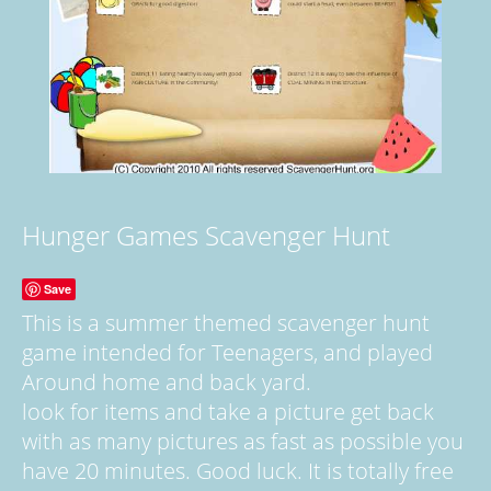
Hunger Games Scavenger Hunt
Save
This is a summer themed scavenger hunt
game intended for Teenagers, and played
Around home and back yard.
look for items and take a picture get back
with as many pictures as fast as possible you
have 20 minutes. Good luck. It is totally free