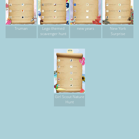
Truman
Lego themed
new years
New York
scavenger hunt
Surprise
Girl Scout Nature
Hunt