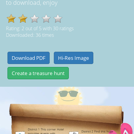
to download, enjoy
Rating:
2
out of
5
with
30
ratings
Downloaded: 36 times
District 1 This corner Hotel
District 2 Find this huge
provides guests with