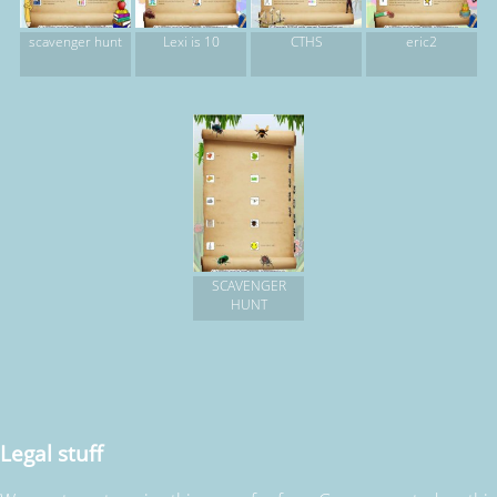
scavenger hunt
Lexi is 10
CTHS
eric2
SCAVENGER
HUNT
Legal stuff