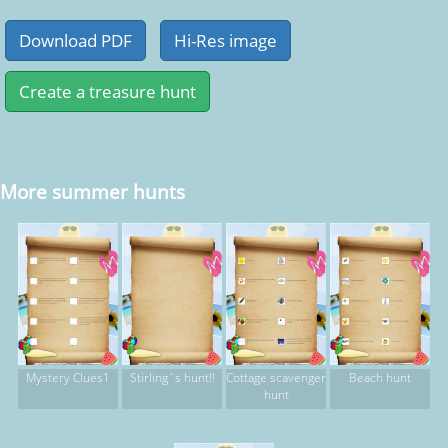
More summer hunts
Mystery Clues1
Stirling`s hunt!!
Cottage scavenger
Beach hunt
hunt