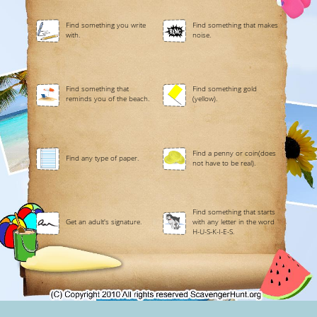
Find something you write
Find something that makes
with.
noise.
Find something that
Find something gold
reminds you of the beach.
(yellow).
Find a penny or coin(does
Find any type of paper.
not have to be real).
Find something that starts
Get an adult's signature.
with any letter in the word
H-U-S-K-I-E-S.