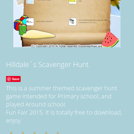
Hilldale`s Scavenger Hunt
Save
This is a summer themed scavenger hunt
game intended for Primary school, and
played Around school.
Fun Fair 2015. It is totally free to download,
enjoy