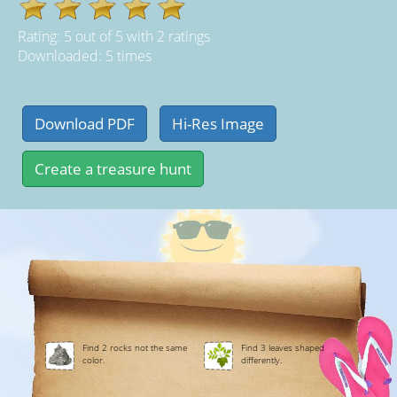
Rating:
5
out of
5
with
2
ratings
Downloaded: 5 times
Find 2 rocks not the same
Find 3 leaves shaped
color.
differently.