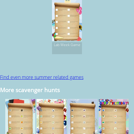
Lab Week Game
Find even more summer related games
More scavenger hunts