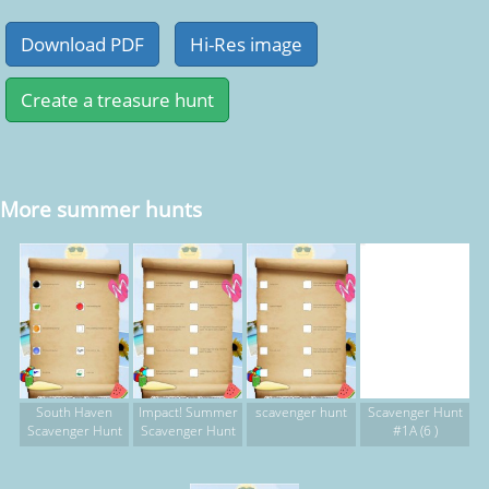
More summer hunts
South Haven
Impact! Summer
scavenger hunt
Scavenger Hunt
Scavenger Hunt
Scavenger Hunt
#1A (6 )