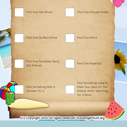
Find One Hair Brush.
Find One Ponytail Holder.
Find One Stuffed Animal.
Find One Pencil.
Find One Nonfiction Book
Find One Paperclip.
Not Shelved.
Find Something Used To
Find Something With A
Mark Your Spot On The
Number On It.
Shelves When Searching
For A Book.