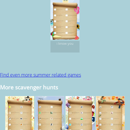
i know you
Find even more summer related games
More scavenger hunts