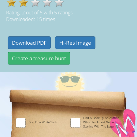
Rating:
2
out of
5
with
5
ratings
Downloaded: 15 times
Find A Book By An Author
Find One White Sock.
Who Has A Last Name
Starting With The Letter S.