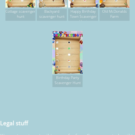
Cottage scavenger
Backyard
Happy Birthday
Old McDonalds
hunt
scavenger hunt
Town Scavenger
Farm
Hunt
Birthday Party
Scavenger Hunt
Legal stuff