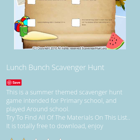
Lunch Bunch Scavenger Hunt
Save
This is a summer themed scavenger hunt
game intended for Primary school, and
played Around school.
Try To Find All Of The Materials On This List..
It is totally free to download, enjoy