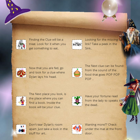
Finding the Clue will be a
Looking for the missing
treat. Look for it when you
link? Take a peek in the
get something to eat..
Sink..
The Next clue can be found
Now that you are fed, go
from the sound of the
and look for a clue where
food that goes POP POP
Dylan lays his head.
POP ..
The Next place you look, is
Have your fortune read
the place where you can
from the lady to speaks to
find a book. Inside the
the dead..
book will be your clue..
Don't tear Dylan's room
Wanting more?? Check
apart. Just take a look in the
under the mat at the front
stuff for art..
door..