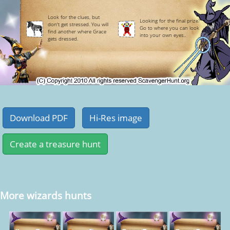
Look for the clues, but
Looking for the final prize?
don't get stressed. You will
Go to where you can look
find another where Grace
into your own eyes..
gets dressed.
More wizards hunts