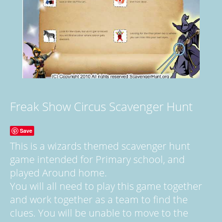
Freak Show Circus Scavenger Hunt
Save
This is a wizards themed scavenger hunt
game intended for Primary school, and
played Around home.
You will all need to play this game together
and work together as a team to find the
clues. You will be unable to move to the