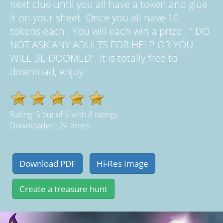
next clue until you all have a token and glue
it on your sheet. Once you all have 10
tokens each . You will each win a prize . " DO
NOT ASK ANY ADULTS FOR HELP OR YOU
WILL BE DOOMED". It is totally free to
download, enjoy
Rating:
5
out of
5
with
8
ratings
Downloaded: 24 times