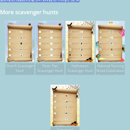
More scavenger hunts
Church Scavenger
Peter Pan
Halloween
National Nursing
Hunt
Scavenger Hunt
Scavenger Hunt
Week Celebration
Scavenger Hunt
Graveyard