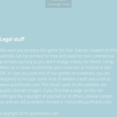
Scavenger Hunt
Legal stuff
We want you to enjoy this game for free. Games created on this
website can be printed for free and used for non-commercial
purposes (as long as you don't charge money for them). Using
them as a means to promote your business or institue is also
OK. In case you post one of our games on a website, you are
required to include some kind of written credit and a link to
www.quickhunts.com The clipart used on this website are
public domain images. If you find that a page on this site
infringes the copyright of yourself or of others, please contact
us and we will promptly remove it. contact@quickhunts.com
Copyright 2016 quickhunts.com