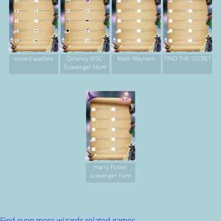
wizard warfare
Delaney WSC
Math Mayhem
FIND THE SECRET
Scavenger Hunt
Harry Potter
scavenger hunt
Find even more wizards related games