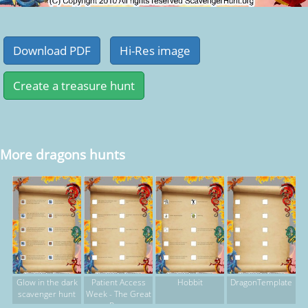
More dragons hunts
Glow in the dark
Patient Access
Hobbit
DragonTemplate
scavenger hunt
Week - The Great
Race