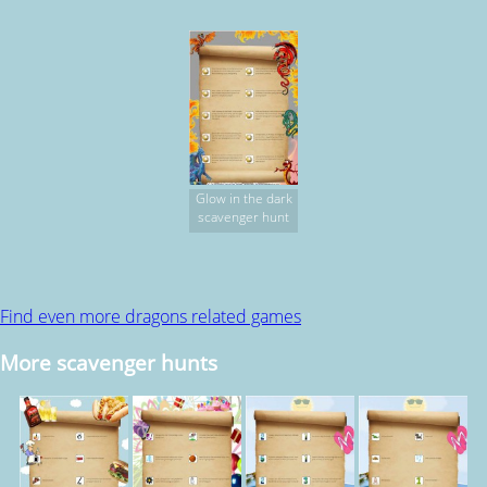
Glow in the dark
scavenger hunt
Find even more dragons related games
More scavenger hunts