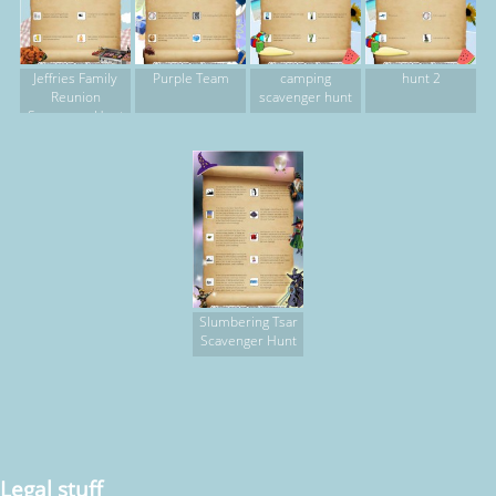
Jeffries Family
Purple Team
camping
hunt 2
Reunion
scavenger hunt
Scavenger Hunt
Slumbering Tsar
Scavenger Hunt
Legal stuff