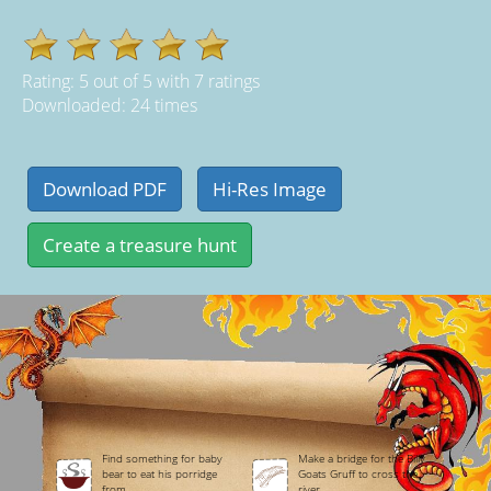
Rating:
5
out of
5
with
7
ratings
Downloaded: 24 times
Find something for baby
Make a bridge for the Billy
bear to eat his porridge
Goats Gruff to cross the
from.
river.