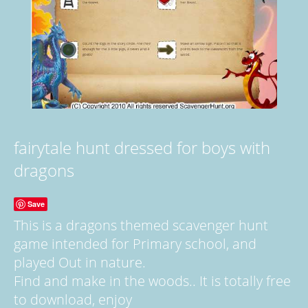
fairytale hunt dressed for boys with
dragons
Save
This is a dragons themed scavenger hunt
game intended for Primary school, and
played Out in nature.
Find and make in the woods.. It is totally free
to download, enjoy