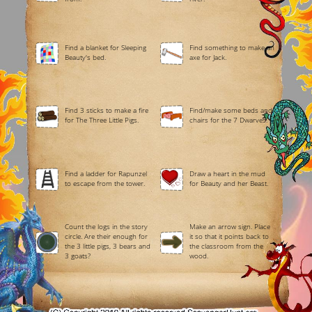
Find a blanket for Sleeping
Find something to make an
Beauty's bed.
axe for Jack.
Find 3 sticks to make a fire
Find/make some beds and
for The Three Little Pigs.
chairs for the 7 Dwarves.
Find a ladder for Rapunzel
Draw a heart in the mud
to escape from the tower.
for Beauty and her Beast.
Count the logs in the story
Make an arrow sign. Place
circle. Are their enough for
it so that it points back to
the 3 little pigs, 3 bears and
the classroom from the
3 goats?
wood.