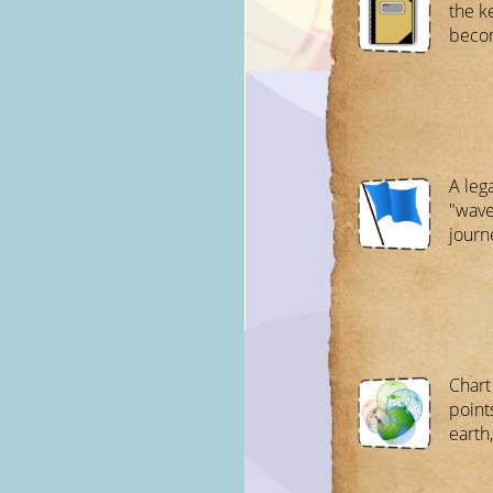
the k
beco
A lega
"wave
journ
Chart
point
earth