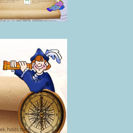
ek, holds the