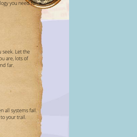
logy you need to
u seek. Let the
 are, lots of
nd far.
 all systems fail.
to your trail.