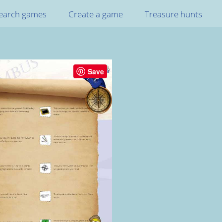
earch games
Create a game
Treasure hunts
Save