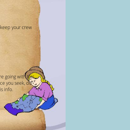
o keep your crew
e going with this
pace you seek, do
s info.