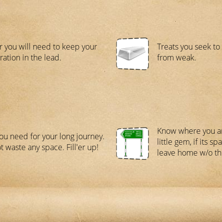
 you will need to keep your
Treats you seek t
ration in the lead.
from weak.
Know where you ar
ou need for your long journey.
little gem, if its s
t waste any space. Fill'er up!
leave home w/o thi