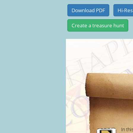
In thi