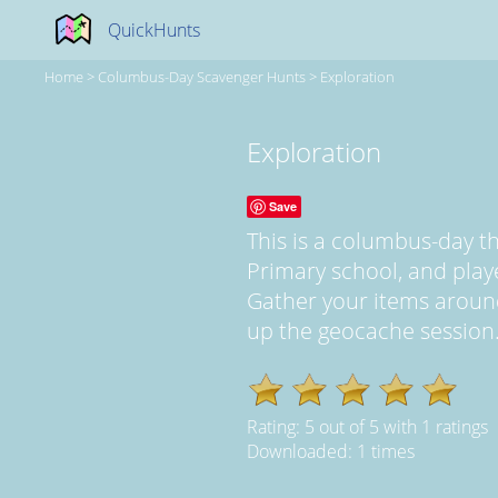
QuickHunts
Home
>
Columbus-Day Scavenger Hunts
>
Exploration
Exploration
Save
This is a columbus-day 
Primary school, and pla
Gather your items aroun
up the geocache session..
Rating:
5
out of
5
with
1
ratings
Downloaded: 1 times