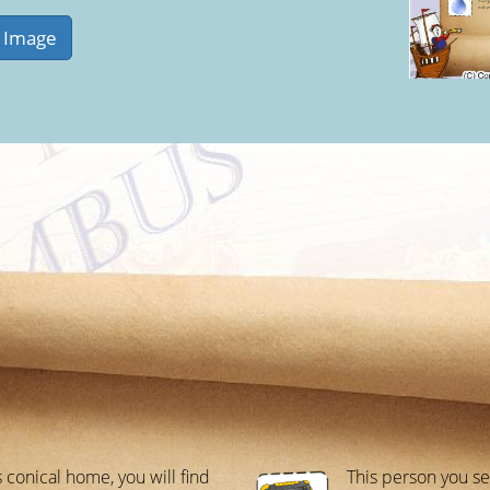
s conical home, you will find
This person you se