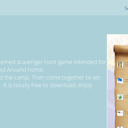
S
themed scavenger hunt game intended for
yed Around home.
d the camp. Then come together to set
 It is totally free to download, enjoy