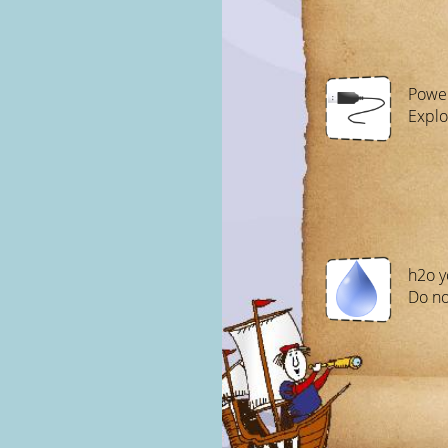
Power
Explo
h2o y
Do no