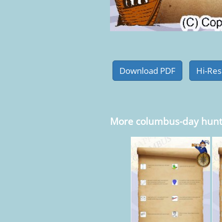
More columbus-day hunt