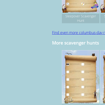
Sleepover Scavenger
Hunt
Find even more columbus-day 
More scavenger hunts