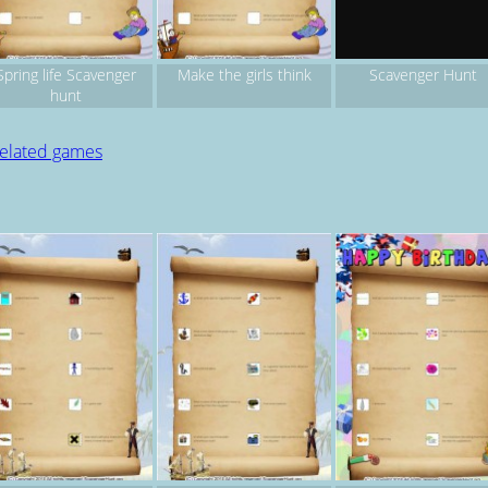
Spring life Scavenger
Make the girls think
Scavenger Hunt
hunt
related games