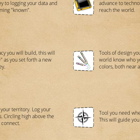
ey to logging your data and
advance to techno
ming "known".
reach the world.
cy you will build, this will
Tools of design yo
" as you set forth a new
world know who you
ey.
colors, both near a
 your territory. Log your
Tool you need when
s. Circling high above the
This will guide you 
, connect.