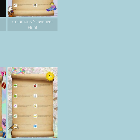
Columbus Scavenger
Hunt