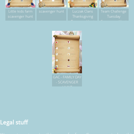
Little kids farm
scavenger hunt
Luczak Clans
Team Challenge
scavenger hunt
Thanksgiving
Tuesday
Treasure Hunt
Scavenger Hunt
GAC - FAMILY DAY
- SCAVENGER
HUNT
Legal stuff