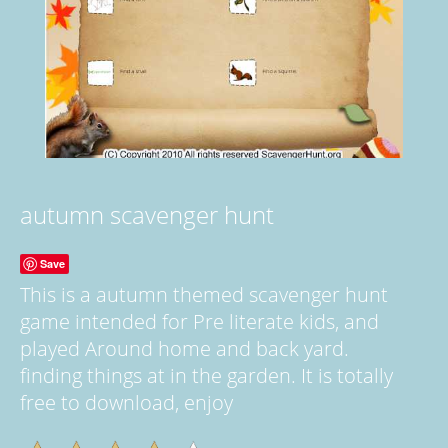
autumn scavenger hunt
Save
This is a autumn themed scavenger hunt
game intended for Pre literate kids, and
played Around home and back yard.
finding things at in the garden. It is totally
free to download, enjoy