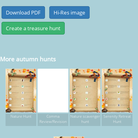
More autumn hunts
Nature Hunt
Comma
Nature scavenger
Serenity Retreat
Review/Revision
hunt
Hunt