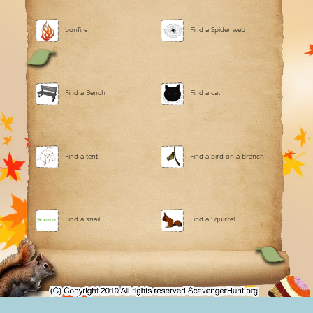
bonfire
Find a Spider web
Find a Bench
Find a cat
Find a tent
Find a bird on a branch
Find a snail
Find a Squirrel