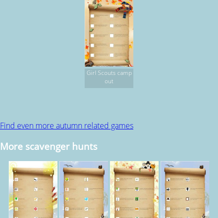
Girl Scouts camp
out
Find even more autumn related games
More scavenger hunts