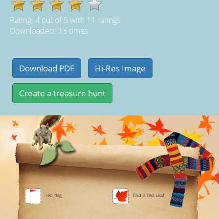
Rating:
4
out of
5
with
11
ratings
Downloaded: 13 times
red flag
find a red Leaf