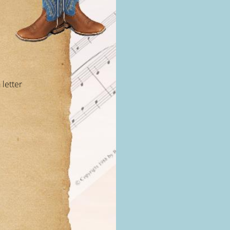
 letter