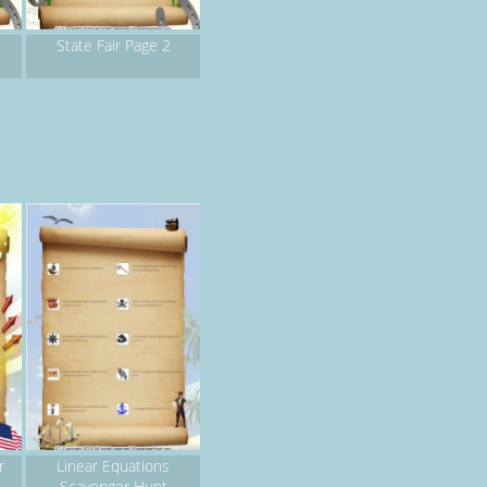
State Fair Page 2
r
Linear Equations
Scavenger Hunt