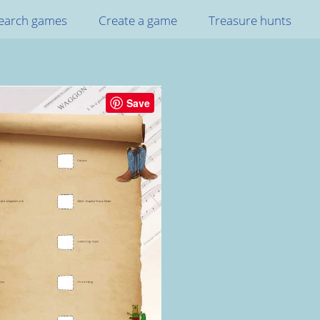
earch games
Create a game
Treasure hunts
Save