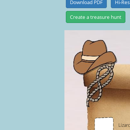
Lizar