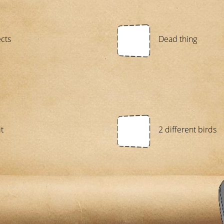
ects
Dead thing
t
2 different birds