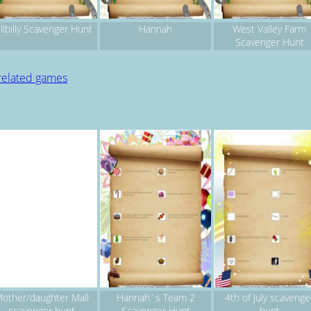
llbilly Scavenger Hunt
Hannah
West Valley Farm
Scavenger Hunt
related games
other/daughter Mall
Hannah`s Team 2
4th of July scavenge
scavenger hunt
Scavenger Hunt
hunt