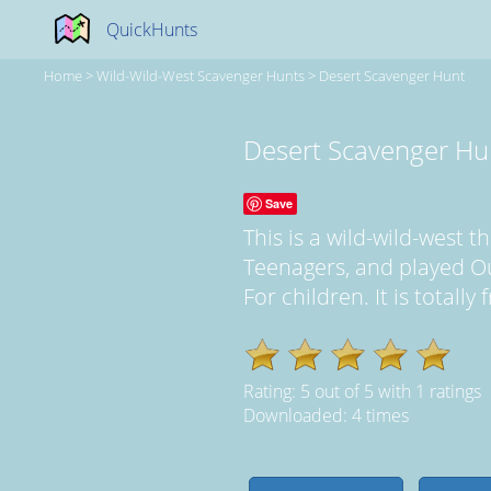
QuickHunts
Home
>
Wild-Wild-West Scavenger Hunts
>
Desert Scavenger Hunt
Desert Scavenger Hu
Save
This is a wild-wild-west
Teenagers, and played Ou
For children. It is totall
Rating:
5
out of
5
with
1
ratings
Downloaded: 4 times