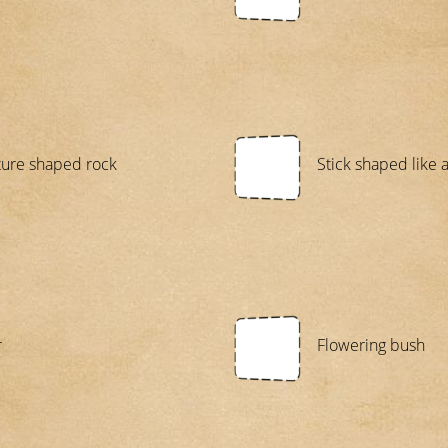
ture shaped rock
Stick shaped like a
r
Flowering bush