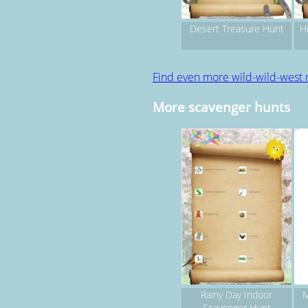
Desert Treasure Hunt
Hi
Find even more wild-wild-west 
More scavenger hunts
Rainy Day Indoor
M
Scavenger Hunt