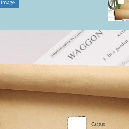
d
Cactus