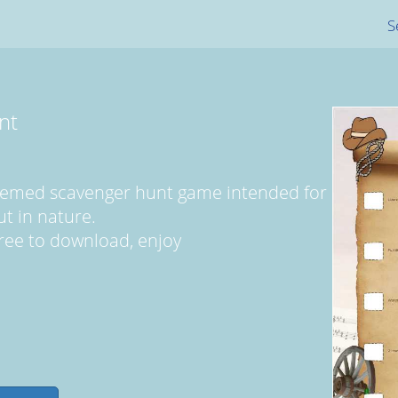
S
nt
 themed scavenger hunt game intended for
t in nature.
y free to download, enjoy