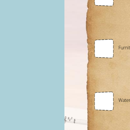
Furni
Wate