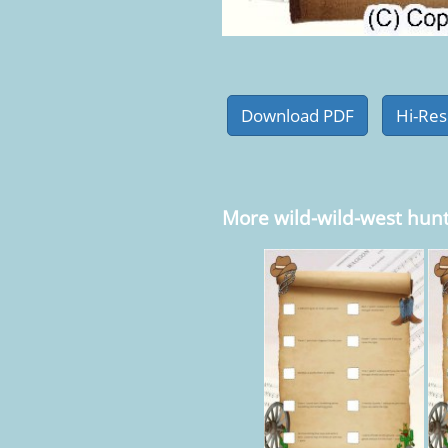
More wild-wild-west hun