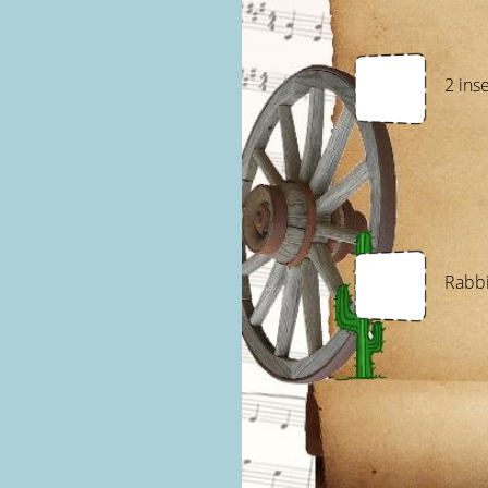
2 ins
Rabbi