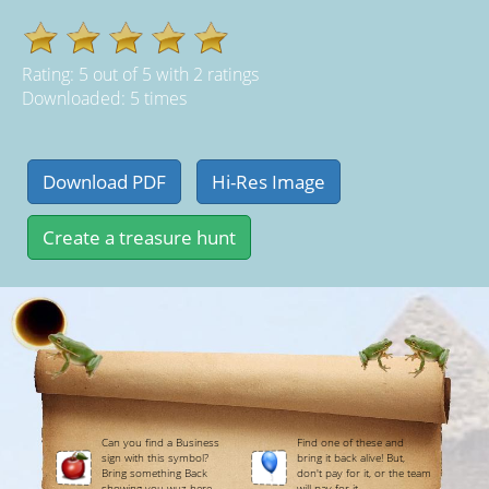
Rating:
5
out of
5
with
2
ratings
Downloaded: 5 times
Can you find a Business
Find one of these and
sign with this symbol?
bring it back alive! But,
Bring something Back
don't pay for it, or the team
showing you wuz here.
will pay for it.