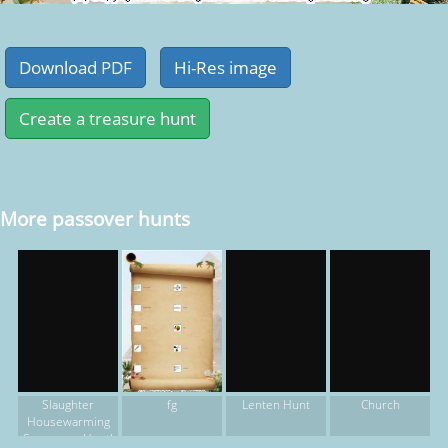
More passover hunts
fg
Slaughter
Lenten Hunt
Church
Housewarming
Scavenger Hunt!