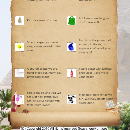
LO! I see something you
Picture a man of stone!
don't have to Bi.
Find it on the ground, all
To a stranger, you must
around, in the air, or
sing, a song related to this
anywhere. What will you
thing.
carry it in?
A church group we are.
I taste better with Doritos
Hand these out, many do.
shell tacos. Take me to
Bring back proof.
your leader!
Find a couple and you will
Meet back here for some
see just how grand love
fun. We'll tally points when
can be. Get a picture with
all are done.
them that's sweet!