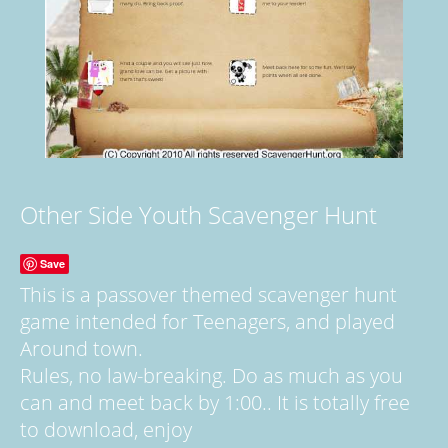
Other Side Youth Scavenger Hunt
Save
This is a passover themed scavenger hunt
game intended for Teenagers, and played
Around town.
Rules, no law-breaking. Do as much as you
can and meet back by 1:00.. It is totally free
to download, enjoy