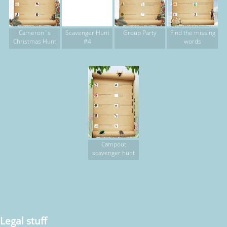
Cameron`s
Scavenger Hunt
Group Party
Find the missing
Christmas Hunt
#4
words
Campout
scavenger hunt
Legal stuff