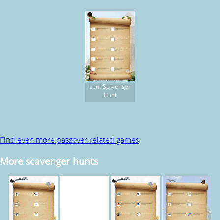
Lent Scavenger
Hunt
Find even more passover related games
More scavenger hunts