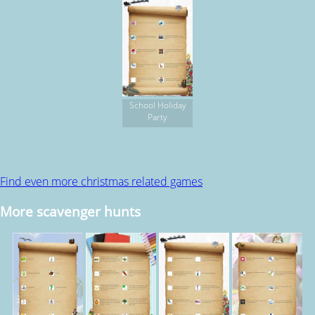
School Holiday
Party
Find even more christmas related games
More scavenger hunts