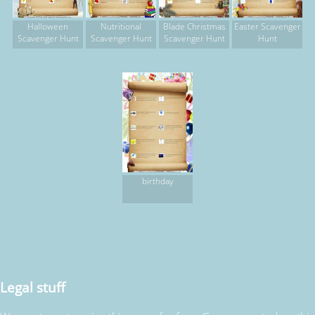
Halloween
Nutritional
Blade Christmas
Easter Scavenger
Scavenger Hunt
Scavenger Hunt
Scavenger Hunt
Hunt
birthday
Legal stuff