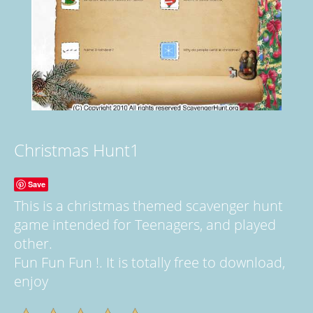
Christmas Hunt1
Save
This is a christmas themed scavenger hunt
game intended for Teenagers, and played
other.
Fun Fun Fun !. It is totally free to download,
enjoy