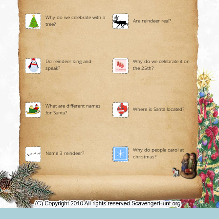
Why do we celebrate with a
Are reindeer real?
tree?
Do reindeer sing and
Why do we celebrate it on
speak?
the 25th?
What are different names
Where is Santa located?
for Santa?
Why do people carol at
Name 3 reindeer?
christmas?