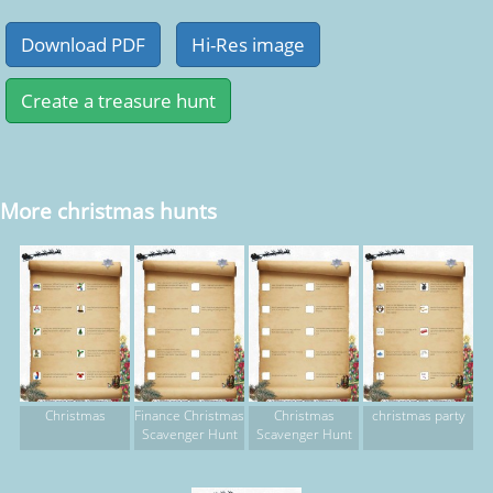
More christmas hunts
Christmas
Finance Christmas
Christmas
christmas party
Scavenger Hunt
Scavenger Hunt