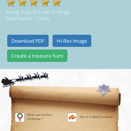
Rating:
5
out of
5
with
5
ratings
Downloaded: 7 times
When was the first
Why is it called Christmas?
Christmas ?