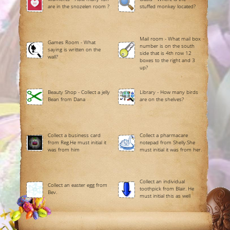
are in the snozelen room ?
stuffed monkey located?
Mail room - What mail box
Games Room - What
number is on the south
saying is written on the
side that is 4th row 12
wall?
boxes to the right and 3
up?
Beauty Shop - Collect a jelly
Library - How many birds
Bean from Dana
are on the shelves?
Collect a business card
Collect a pharmacare
from Reg.He must initial it
notepad from Shelly.She
was from him
must initial it was from her.
Collect an individual
Collect an easter egg from
toothpick from Blair. He
Bev.
must initial this as well