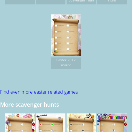
Scavenger Hunt
Hunt
Easter 2012
marco
Find even more easter related games
More scavenger hunts