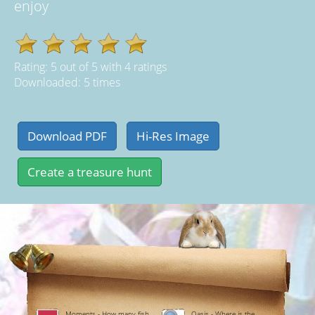
enjoy
Rating:
5
out of
5
with
4
ratings
Downloaded: 5 times
Moments - How many fish
Oasis - Where is the