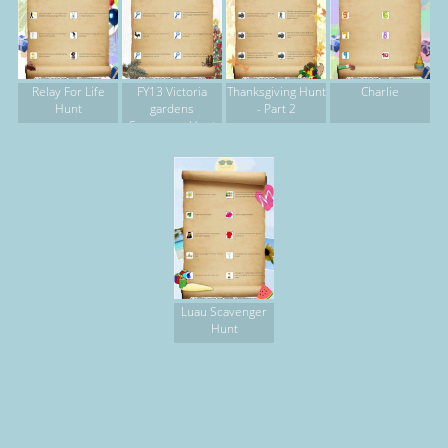
Relay For Life
FY13 Victoria
Thanksgiving Hunt
Charlie
Hunt
gardens
- Part 2
Scavenger Hunt
Luau Scavenger
Hunt