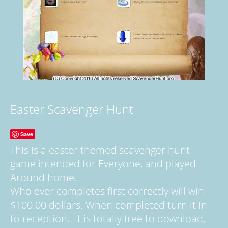
Easter Scavenger Hunt
Save
This is a easter themed scavenger hunt
game intended for Everyone, and played
Around home.
Who ever completes first correctly will win
$100.00 dollars. When completed turn it in
to reception.. It is totally free to download,