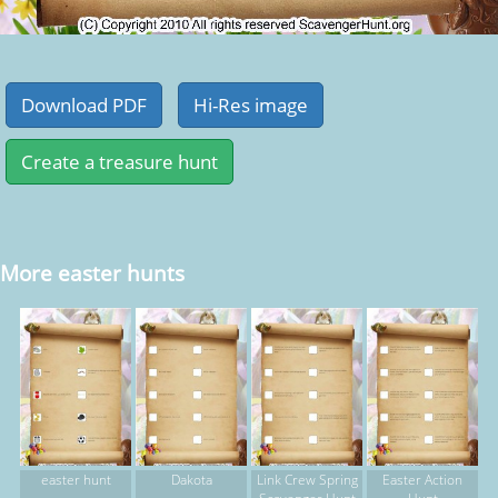
More easter hunts
easter hunt
Dakota
Link Crew Spring
Easter Action