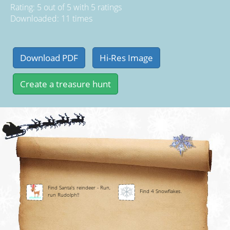
Rating:
5
out of
5
with
5
ratings
Downloaded: 11 times
Find Santa's reindeer - Run,
Find 4 Snowflakes.
run Rudolph!!