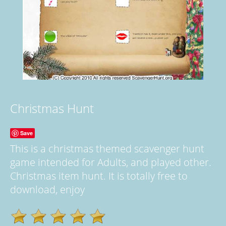
Christmas Hunt
Save
This is a christmas themed scavenger hunt
game intended for Adults, and played other.
Christmas item hunt. It is totally free to
download, enjoy