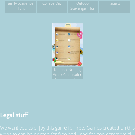
Family Scavenger
College Day
Outdoor
Katie B
Hunt
Scavenger Hunt
National Nursing
Week Celebration
Scavenger Hunt
Legal stuff
We want you to enjoy this game for free. Games created on this
website can be printed for free and used for non-commercial