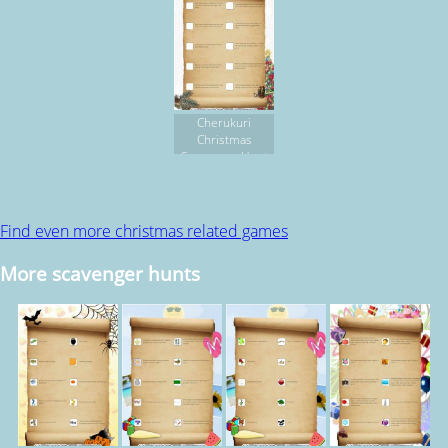
Cherukuri
Christmas
Scavenger Hunt
Find even more christmas related games
More scavenger hunts