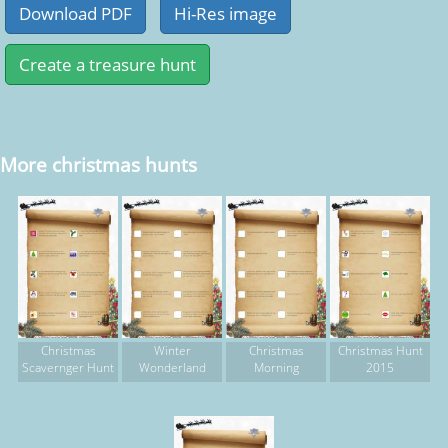
More christmas hunts
Christmas
Winter
Christmas
Christmas Hunt
Scavernger Hunt
Wonderland
Morning
2015