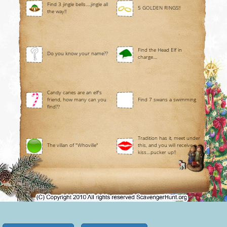
Find 3 jingle bells.....jingle all
5 GOLDEN RINGS!!
the way!!
Find the Head Elf in
Do you know your name??
charge....
Candy canes are an elf's
friend, how many can you
Find 7 swans a swimming
find??
Tradition has it, meet under
The villan of "Whoville"
this, and you will receive a
kiss....pucker up!!