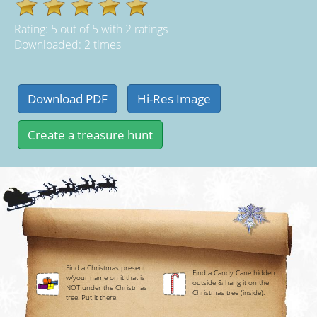
Rating:
5
out of
5
with
2
ratings
Downloaded: 2 times
Find a Christmas present
Find a Candy Cane hidden
w/your name on it that is
outside & hang it on the
NOT under the Christmas
Christmas tree (inside).
tree. Put it there.