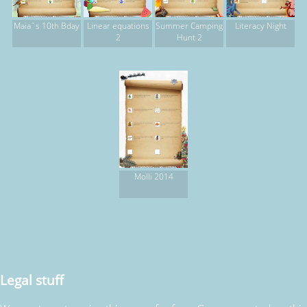
Maia`s 10th Bday
Linear equations
Summer Camping
Literacy Night
2
Hunt 2
Molli 2014
Legal stuff