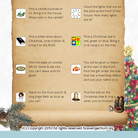
Count the lights that are on
Find a candle (outside or
the post at the front of the
in). Bring it in the house.
house. How many lights
What color is the candle?
are lit?
Find a bible verse about
Find a Christmas ball in
Christmas, write it down &
red, green or blue. Bring it
bring it to the finish.
in & hang it on the tree.
Find the plate of cookies
You will be given a ribbon
left for Santa & eat one.
at the start of the hunt.
You can't leave until it's
Find the gift under the tree
gone!
that has a matching ribbon
and put your name on it.
Stand on the front porch &
Find the bell on the
sing Jingle Bells as loud as
Christmas tree & ring it
you can!
when you're finished!