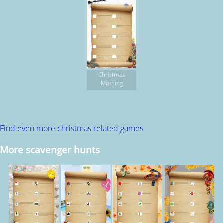
Christmas
Morning
Find even more christmas related games
More scavenger hunts