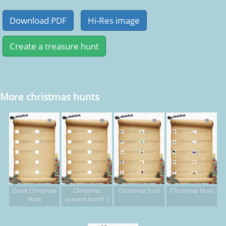
More christmas hunts
Great Christmas
Christmas
Christmas hunt
Christmas Hunt
Hunt
present hunt!! :)