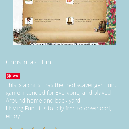
Christmas Hunt
Save
This is a christmas themed scavenger hunt
game intended for Everyone, and played
Around home and back yard.
Having Fun. It is totally free to download,
enjoy