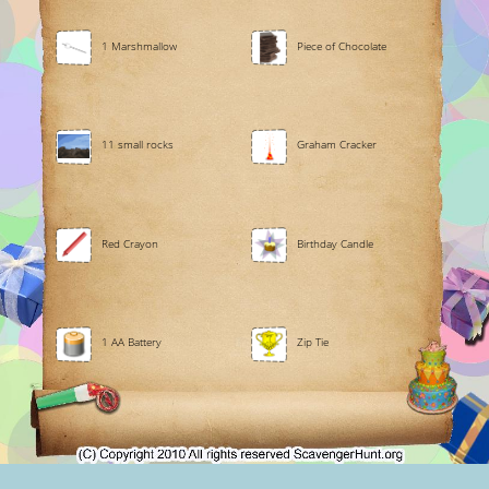
1 Marshmallow
Piece of Chocolate
11 small rocks
Graham Cracker
Red Crayon
Birthday Candle
1 AA Battery
Zip Tie