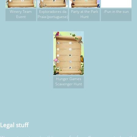
Winery Team
Exploradores da
Party at the Park
/Fun in the sun
Event
Praia (portuguese)
Hunt
Hunger Games
Scavenger Hunt
Legal stuff