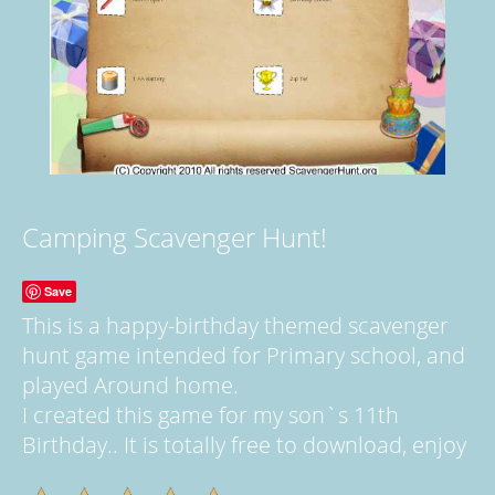
Camping Scavenger Hunt!
Save
This is a happy-birthday themed scavenger
hunt game intended for Primary school, and
played Around home.
I created this game for my son`s 11th
Birthday.. It is totally free to download, enjoy