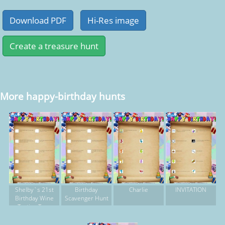
More happy-birthday hunts
Shelby`s 21st
Birthday
Charlie
INVITATION
Birthday Wine
Scavenger Hunt
Tasting Tour