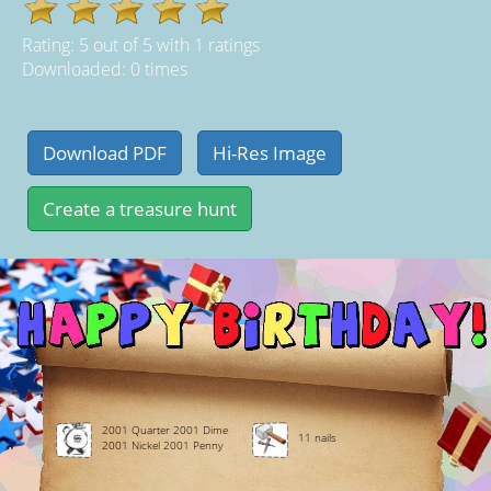
Rating:
5
out of
5
with
1
ratings
Downloaded: 0 times
2001 Quarter 2001 Dime
11 nails
2001 Nickel 2001 Penny