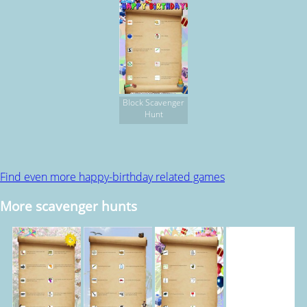
Block Scavenger
Hunt
Find even more happy-birthday related games
More scavenger hunts