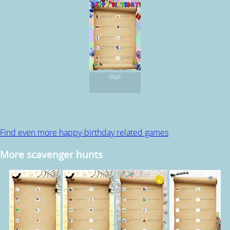
Mall
Find even more happy-birthday related games
More scavenger hunts