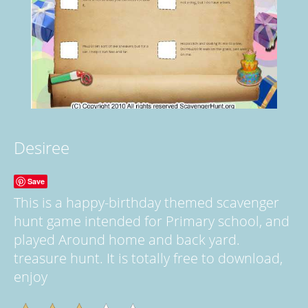
Desiree
Save
This is a happy-birthday themed scavenger
hunt game intended for Primary school, and
played Around home and back yard.
treasure hunt. It is totally free to download,
enjoy