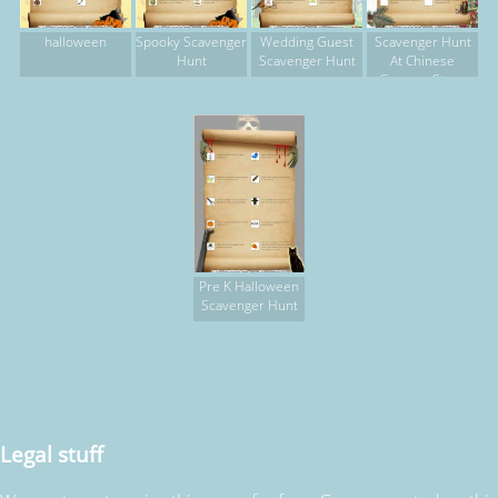
halloween
Spooky Scavenger
Wedding Guest
Scavenger Hunt
Hunt
Scavenger Hunt
At Chinese
Grocery Store
Pre K Halloween
Scavenger Hunt
Legal stuff