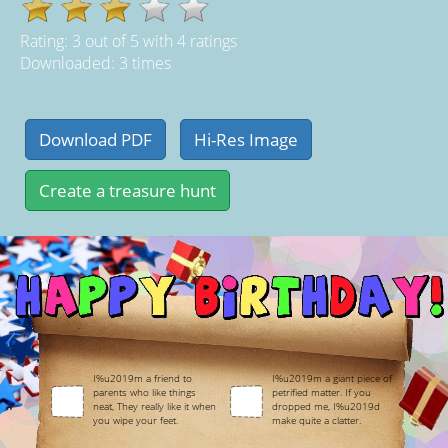
Rating:
3
out of
5
with
4
ratings
Downloaded: 3 times
I%u2019m a friend to
I%u2019m a giant piece of
parents who like things
petrified matter. If you
neat, They really like it when
dropped me, I%u2019d
you wipe your feet.
make quite a clatter.