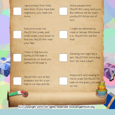
I give privacy from folks
Some people think
next door. If you have bad
I%u2019m nasty and yuck,
neighbors, you need me
But without me for trash,
more.
you%u2019d be out of
luck.
Everyone loves me.
I might be delivered by
I%u2019m pretty and
male or female. Whichever
smell sweet. Look down to
it is, I%u2019m still the
find me, I%u2019m near
mail.
your feet.
I have a ring but you
Climbing me might be a
can%u2019t wear it.
lark. I%u2019m not a dog,
Sometimes so loud you
but I do have a bark.
can%u2019t bear it.
Hopscotch and skating fit
I%u2019m sort of like
me to a tee, Don%u2019t
sneakers but for a car. I
walk on the grass, just walk
help it run fast and far.
on me.