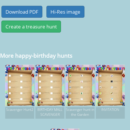
More happy-birthday hunts
Scavenger Hunt2
BIRTHDAY MALL
Scavenger hunt in
INVITATION
SCAVENGER
the Garden