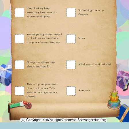
Keep looking keep
Something made by
searching head over to
Crayola
where music plays
You're getting closer keep it
up look for a clue where
Straw
things are frozen like pop
Now go to where Inna
A ball round and colorful
sleeps and has fun.
This is it your your last
clue. Look where TV is
A remote
watched and games are
played