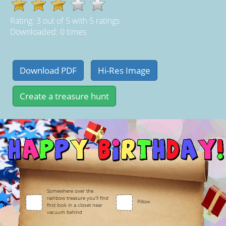
Rating:
3
out of
5
with
5
ratings
Downloaded: 0 times
Somewhere over the
rainbow treasure you'll find
Pillow
first look in a closet near
vacuum behind