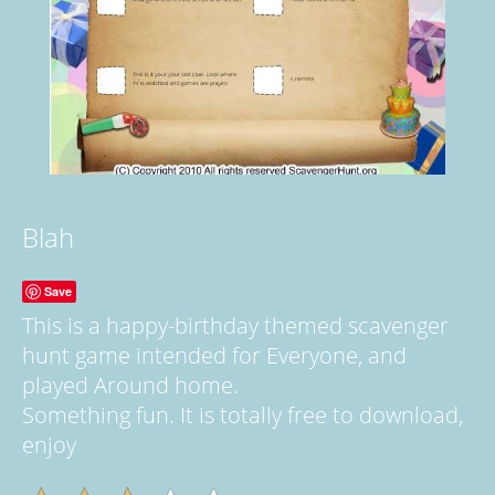
Blah
Save
This is a happy-birthday themed scavenger
hunt game intended for Everyone, and
played Around home.
Something fun. It is totally free to download,
enjoy