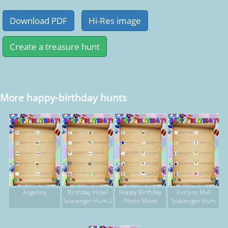
More happy-birthday hunts
Angelina
Birthday Hotel
Happy Birthday
Evelyns Mall
Scavenger Hunt 2
Photo Shoot
Scavenger Hunt