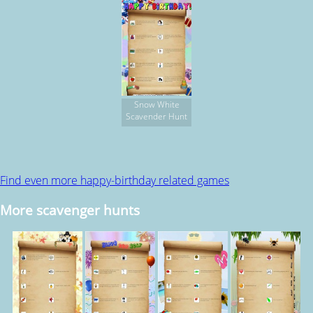
Snow White
Scavender Hunt
Find even more happy-birthday related games
More scavenger hunts