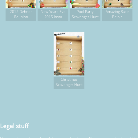
2012 Dehner
New Years Eve
Pool Party
Amazing Race
Reunion
2015 Insta
Scavenger Hunt
Belair
Scavenger Hunt
Christmas
Scavenger Hunt
Legal stuff