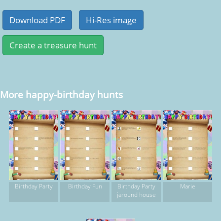
More happy-birthday hunts
Birthday Party
Birthday Fun
Birthday Party
Marie
jaround house