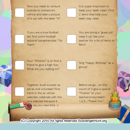
Now you need to venture
It is super important to
outside to someone's
keep your teeth clean; Find
vehicle and take a picture
2 items that help your
of a car with the letter "H"
teeth stay clean
If you are a true football
You are doing a "great job"
fan find some football
keep it up! See your
apparel/ paraphernalia; "Go
teacher for a list of items to
Team"
fetch!
Your "Mission" is to find a
Sing "Happy Birthday" as a
friend to give a high five;
group!
What are you waiting on?
Together, build a tower as
Before we go... on the
tall as one volunteer! First
count of 3 give a special
hand in the air will be
"Thanks" to your
selected; celebrate with the
teachers/volunteers!
one selected because it
1,2,3...."Thank You"
may be you next time :-)