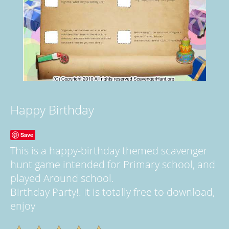
Happy Birthday
Save
This is a happy-birthday themed scavenger
hunt game intended for Primary school, and
played Around school.
Birthday Party!. It is totally free to download,
enjoy