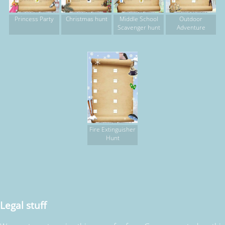
Princess Party
Christmas hunt
Middle School
Outdoor
Scavenger hunt
Adventure
Fire Extinguisher
Hunt
Legal stuff