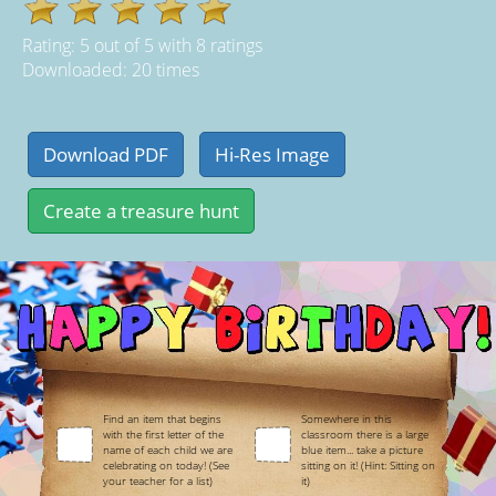
Rating:
5
out of
5
with
8
ratings
Downloaded: 20 times
Find an item that begins
Somewhere in this
with the first letter of the
classroom there is a large
name of each child we are
blue item... take a picture
celebrating on today! (See
sitting on it! (Hint: Sitting on
your teacher for a list)
it)