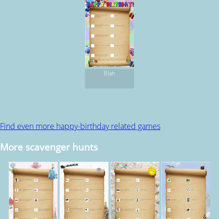
Blah
Find even more happy-birthday related games
More scavenger hunts