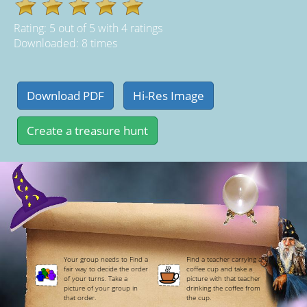
Rating:
5
out of
5
with
4
ratings
Downloaded: 8 times
Your group needs to Find a
Find a teacher carrying a
fair way to decide the order
coffee cup and take a
of your turns. Take a
picture with that teacher
picture of your group in
drinking the coffee from
that order.
the cup.