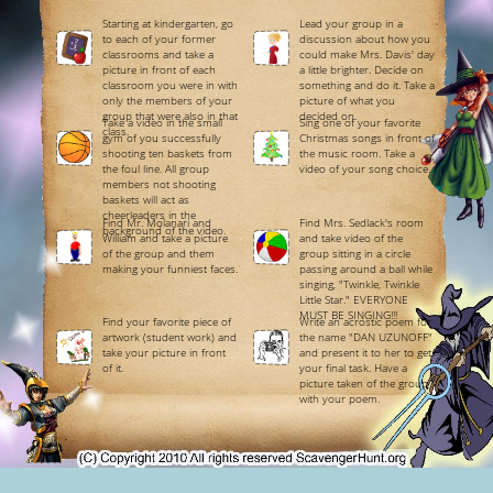
Starting at kindergarten, go
Lead your group in a
to each of your former
discussion about how you
classrooms and take a
could make Mrs. Davis' day
picture in front of each
a little brighter. Decide on
classroom you were in with
something and do it. Take a
only the members of your
picture of what you
group that were also in that
decided on.
Take a video in the small
Sing one of your favorite
class.
gym of you successfully
Christmas songs in front of
shooting ten baskets from
the music room. Take a
the foul line. All group
video of your song choice.
members not shooting
baskets will act as
cheerleaders in the
Find Mr. Molanari and
Find Mrs. Sedlack's room
background of the video.
William and take a picture
and take video of the
of the group and them
group sitting in a circle
making your funniest faces.
passing around a ball while
singing, "Twinkle, Twinkle
Little Star." EVERYONE
MUST BE SINGING!!!
Find your favorite piece of
Write an acrostic poem for
artwork (student work) and
the name "DAN UZUNOFF"
take your picture in front
and present it to her to get
of it.
your final task. Have a
picture taken of the group
with your poem.