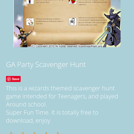
GA Party Scavenger Hunt
Save
This is a wizards themed scavenger hunt
game intended for Teenagers, and played
Around school.
Super Fun Time. It is totally free to
download, enjoy