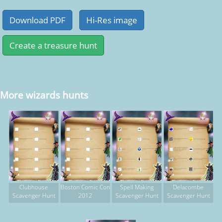
More wizards hunts
Clubhouse
Boston Comic Con
Spell Making
Delacombe
Scavenger Hunt
2012
Scavenger Hunt
Scavenger Hunt