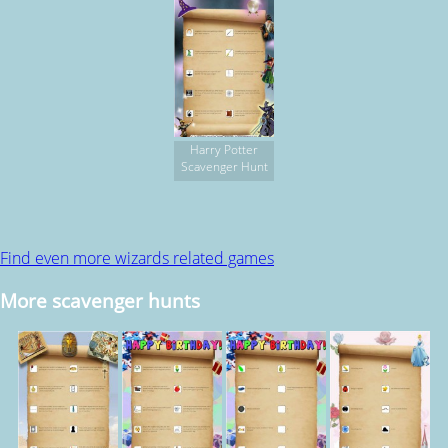
Harry Potter
Scavenger Hunt
Find even more wizards related games
More scavenger hunts