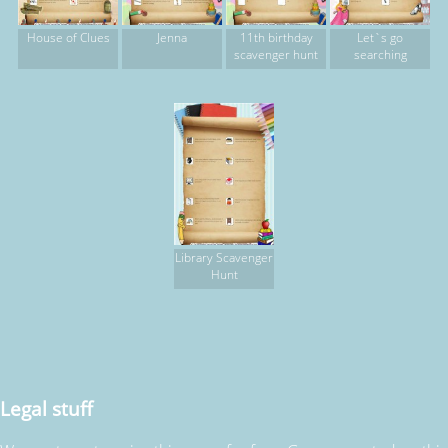
House of Clues
Jenna
11th birthday
Let`s go
scavenger hunt
searching
Library Scavenger
Hunt
Legal stuff