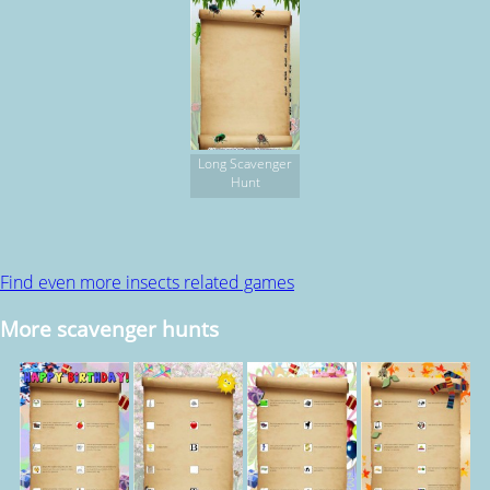
Long Scavenger
Hunt
Find even more insects related games
More scavenger hunts