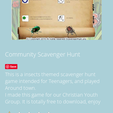
Community Scavenger Hunt
Save
This is a insects themed scavenger hunt
game intended for Teenagers, and played
Around town.
I made this game for our Christian Youth
Group. It is totally free to download, enjoy