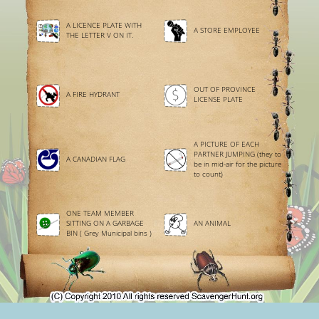
A LICENCE PLATE WITH
A STORE EMPLOYEE
THE LETTER V ON IT.
OUT OF PROVINCE
A FIRE HYDRANT
LICENSE PLATE
A PICTURE OF EACH
PARTNER JUMPING (they to
A CANADIAN FLAG
be in mid-air for the picture
to count)
ONE TEAM MEMBER
SITTING ON A GARBAGE
AN ANIMAL
BIN ( Grey Municipal bins )