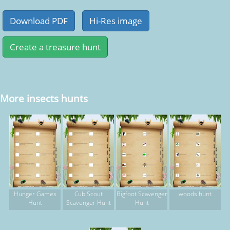
More insects hunts
Hunger Games
Cub Scout
Bigfoot Scavenger
woods hunt
Hunt
Scavenger Hunt
Hunt