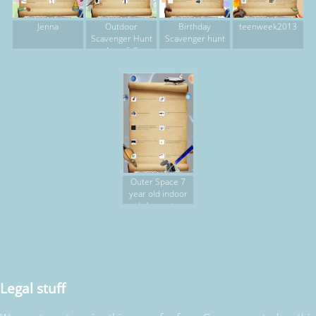
Jenna
Outdoor
Birthday
teenweek2013
Scavenger Hunt
Scavenger hunt
Ages 6-9
Outer Space 7
year old indoor
bday party
Legal stuff