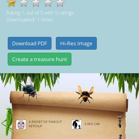
Rating:
1
out of
5
with
5
ratings
Downloaded: 1 times
A PACKET OF TAKEOUT
A RED CAR
KETCHUP