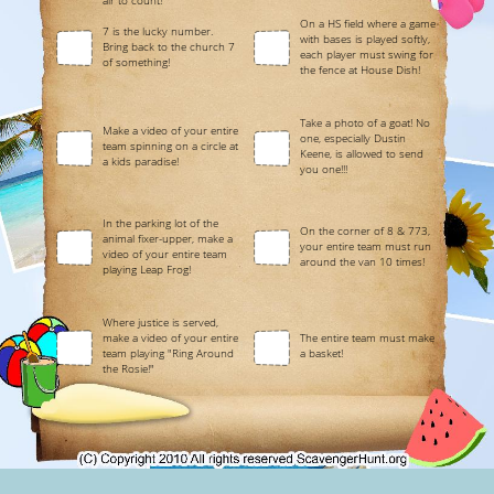
air to count!
On a HS field where a game
7 is the lucky number.
with bases is played softly,
Bring back to the church 7
each player must swing for
of something!
the fence at House Dish!
Take a photo of a goat! No
Make a video of your entire
one, especially Dustin
team spinning on a circle at
Keene, is allowed to send
a kids paradise!
you one!!!
In the parking lot of the
On the corner of 8 & 773,
animal fixer-upper, make a
your entire team must run
video of your entire team
around the van 10 times!
playing Leap Frog!
Where justice is served,
make a video of your entire
The entire team must make
team playing "Ring Around
a basket!
the Rosie!"