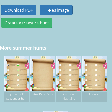
More summer hunts
junior golf
Estes Park Resort
Downtown
i know you
scavenger hunt
Nashville
Scavengar Hunt