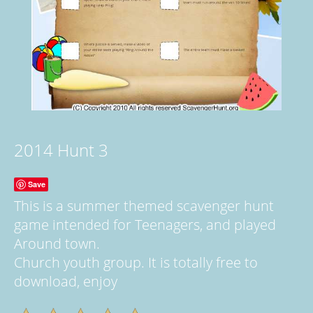
2014 Hunt 3
Save
This is a summer themed scavenger hunt
game intended for Teenagers, and played
Around town.
Church youth group. It is totally free to
download, enjoy