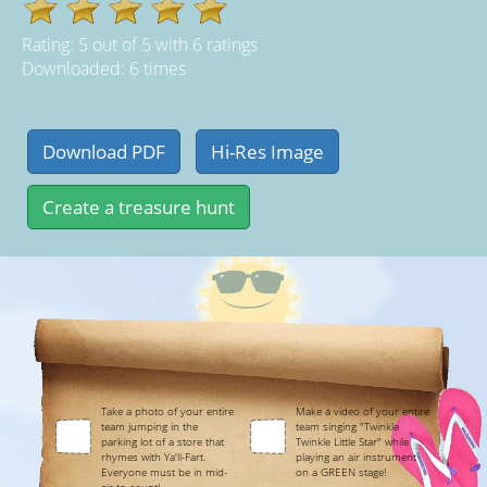
Rating:
5
out of
5
with
6
ratings
Downloaded: 6 times
Take a photo of your entire
Make a video of your entire
team jumping in the
team singing "Twinkle
parking lot of a store that
Twinkle Little Star" while
rhymes with Ya'll-Fart.
playing an air instrument
Everyone must be in mid-
on a GREEN stage!