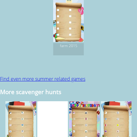
farm 2015
Find even more summer related games
More scavenger hunts