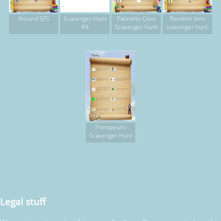
Around SFS
Scavenger Hunt
Palmetto Cove
Random item
#4
Scavenger Hunt
scavenger hunt.
Therapeutic
Scavenger Hunt
Legal stuff